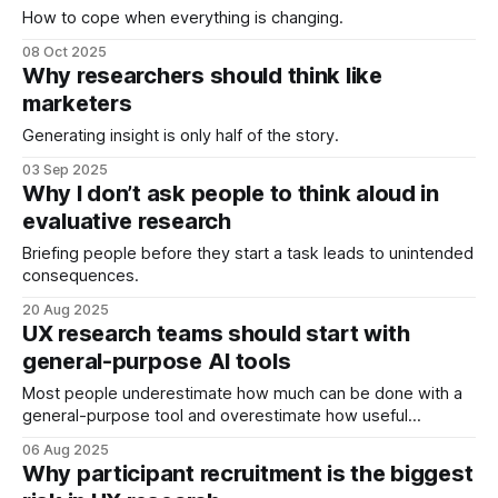
How to cope when everything is changing.
08 Oct 2025
Why researchers should think like
marketers
Generating insight is only half of the story.
03 Sep 2025
Why I don’t ask people to think aloud in
evaluative research
Briefing people before they start a task leads to unintended
consequences.
20 Aug 2025
UX research teams should start with
general-purpose AI tools
Most people underestimate how much can be done with a
general-purpose tool and overestimate how useful
specialist tools are.
06 Aug 2025
Why participant recruitment is the biggest