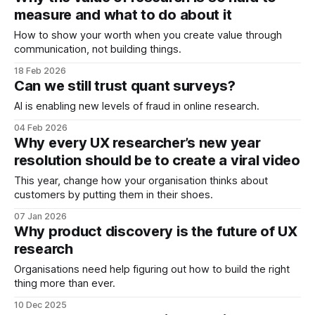
measure and what to do about it
How to show your worth when you create value through
communication, not building things.
18 Feb 2026
Can we still trust quant surveys?
AI is enabling new levels of fraud in online research.
04 Feb 2026
Why every UX researcher’s new year
resolution should be to create a viral video
This year, change how your organisation thinks about
customers by putting them in their shoes.
07 Jan 2026
Why product discovery is the future of UX
research
Organisations need help figuring out how to build the right
thing more than ever.
10 Dec 2025