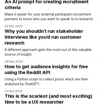
An AI prompt for creating recruitment
criteria
Make it easier for your external participant recruitment
partners to know who you want to speak to in research.
03 Dec 2025
Why you shouldn’t run stakeholder
interviews like you’d run customer
research
A different approach gets the most out of this valuable
source of insight.
26 Nov 2025
How to get audience insights for free
using the Reddit API
Using a Python script to collect posts which are then
analysed by ChatGPT.
12 Nov 2025
This is the scariest (and most exciting)
time to be a UX researcher