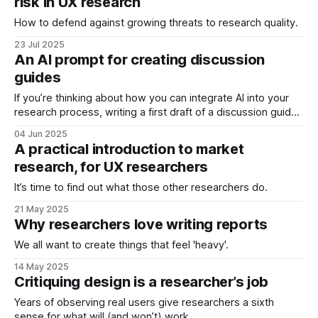
risk in UX research
How to defend against growing threats to research quality.
23 Jul 2025
An AI prompt for creating discussion
guides
If you’re thinking about how you can integrate AI into your
research process, writing a first draft of a discussion guide
is surely one of the most obvious places to start. * Writing a
04 Jun 2025
discussion guide usually takes several hours. * They follow
A practical introduction to market
a standard structure and set of guidelines. * AI
research, for UX researchers
It’s time to find out what those other researchers do.
21 May 2025
Why researchers love writing reports
We all want to create things that feel 'heavy'.
14 May 2025
Critiquing design is a researcher’s job
Years of observing real users give researchers a sixth
sense for what will (and won’t) work.