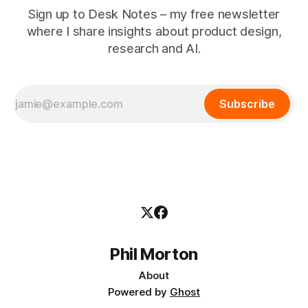
Sign up to Desk Notes – my free newsletter
where I share insights about product design,
research and AI.
Subscribe
Phil Morton
About
Powered by
Ghost