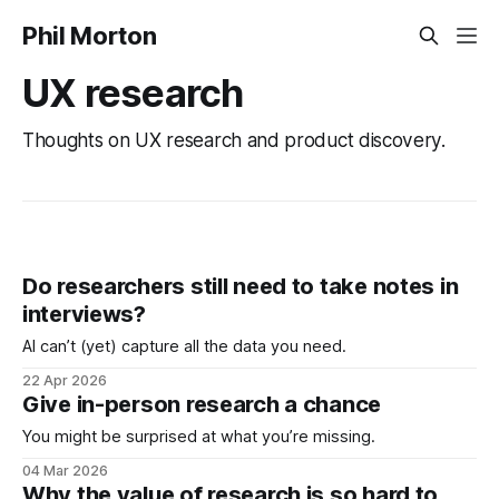
Phil Morton
UX research
Thoughts on UX research and product discovery.
Do researchers still need to take notes in
interviews?
AI can’t (yet) capture all the data you need.
22 Apr 2026
Give in-person research a chance
You might be surprised at what you’re missing.
04 Mar 2026
Why the value of research is so hard to