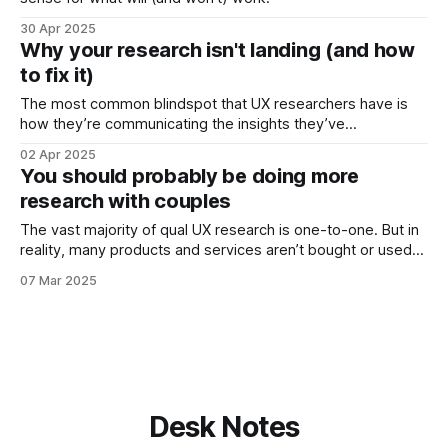
30 Apr 2025
Why your research isn't landing (and how
to fix it)
The most common blindspot that UX researchers have is
how they’re communicating the insights they’ve
discovered. Too many people struggle to present their
02 Apr 2025
findings in a compelling way. They write reports that lack
You should probably be doing more
impact because they: * Don’t link what has been found back
research with couples
to the business challenge.
The vast majority of qual UX research is one-to-one. But in
reality, many products and services aren’t bought or used
by just one person: it’s a couple making the decision. Just
07 Mar 2025
consider the data: * 71% of holiday bookings are made by
couple or families * Partner influence
Desk Notes