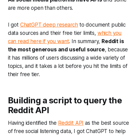
are more open than others.
I got
ChatGPT deep research
to document public
data sources and their free tier limits,
which you
can read here if you want
. In summary,
Reddit is
the most generous and useful source
, because
it has millions of users discussing a wide variety of
topics, and it takes a lot before you hit the limits of
their free tier.
Building a script to query the
Reddit API
Having identified the
Reddit API
as the best source
of free social listening data, I got ChatGPT to help