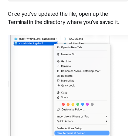
Once you’ve updated the file, open up the
Terminal in the directory where you’ve saved it.