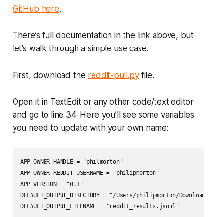
GitHub here
.
There’s full documentation in the link above, but
let’s walk through a simple use case.
First, download the
reddit-pull.py
file.
Open it in TextEdit or any other code/text editor
and go to line 34. Here you’ll see some variables
you need to update with your own name:
APP_OWNER_HANDLE = "philmorton"

APP_OWNER_REDDIT_USERNAME = "philipmorton"

APP_VERSION = "0.1"

DEFAULT_OUTPUT_DIRECTORY = "/Users/philipmorton/Downloads"
