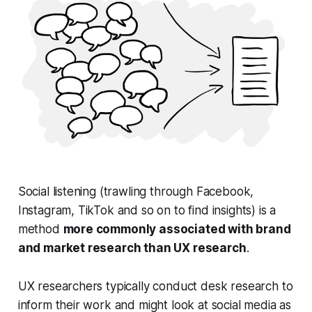
Social listening (trawling through Facebook,
Instagram, TikTok and so on to find insights) is a
method
more commonly associated with brand
and market research than UX research
.
UX researchers typically conduct desk research to
inform their work and might look at social media as