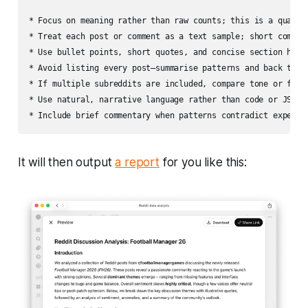
* Focus on meaning rather than raw counts; this is a qualita
* Treat each post or comment as a text sample; short comment
* Use bullet points, short quotes, and concise section headi
* Avoid listing every post—summarise patterns and back them 
* If multiple subreddits are included, compare tone or focus
* Use natural, narrative language rather than code or JSON.

It will then output
a report
for you like this: