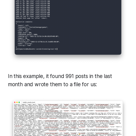
In this example, it found 991 posts in the last
month and wrote them to a file for us: