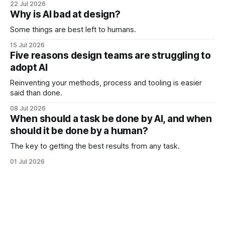
22 Jul 2026
Why is AI bad at design?
Some things are best left to humans.
15 Jul 2026
Five reasons design teams are struggling to
adopt AI
Reinventing your methods, process and tooling is easier
said than done.
08 Jul 2026
When should a task be done by AI, and when
should it be done by a human?
The key to getting the best results from any task.
01 Jul 2026