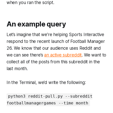
when you ran the script.
An example query
Let’s imagine that we’re helping Sports Interactive
respond to the recent launch of
Football Manager
26
. We know that our audience uses Reddit and
we can see there’s
an active subreddit
. We want to
collect all of the posts from this subreddit in the
last month.
In the Terminal, we’d write the following:
python3 reddit-pull.py --subreddit
footballmanagergames --time month