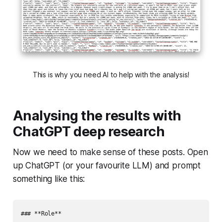
This is why you need AI to help with the analysis!
Analysing the results with
ChatGPT deep research
Now we need to make sense of these posts. Open
up ChatGPT (or your favourite LLM) and prompt
something like this:
### **Role**
