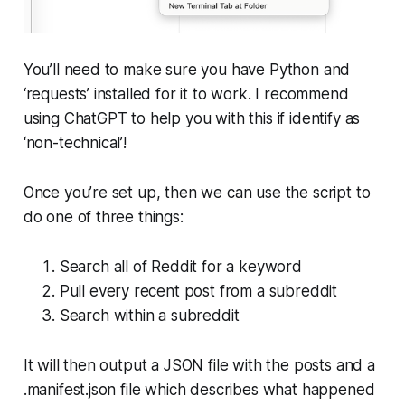
You’ll need to make sure you have Python and
‘requests’ installed for it to work. I recommend
using ChatGPT to help you with this if identify as
‘non-technical’!
Once you’re set up, then we can use the script to
do one of three things:
Search all of Reddit for a keyword
Pull every recent post from a subreddit
Search within a subreddit
It will then output a JSON file with the posts and a
.manifest.json file which describes what happened