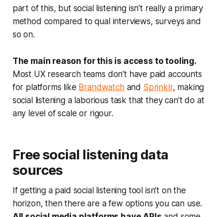
part of this, but social listening isn’t really a primary
method compared to qual interviews, surveys and
so on.
The main reason for this is access to tooling.
Most UX research teams don’t have paid accounts
for platforms like
Brandwatch
and
Sprinklr
, making
social listening a laborious task that they can’t do at
any level of scale or rigour.
Free social listening data
sources
If getting a paid social listening tool isn’t on the
horizon, then there are a few options you can use.
All social media platforms have APIs
and some