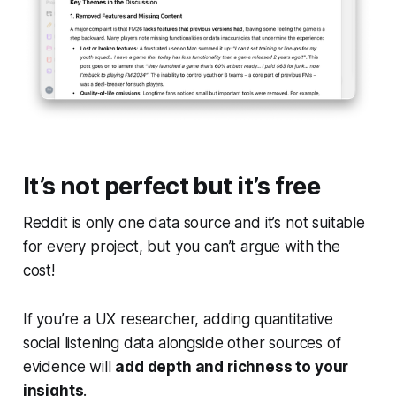
It’s not perfect but it’s free
Reddit is only one data source and it’s not suitable
for every project, but you can’t argue with the
cost!
If you’re a UX researcher, adding quantitative
social listening data alongside other sources of
evidence will
add depth and richness to your
insights
.