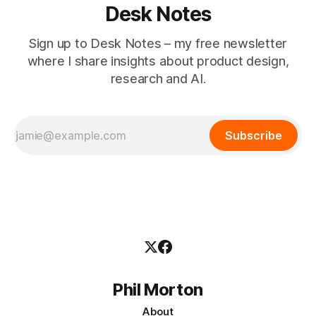
Desk Notes
Sign up to Desk Notes – my free newsletter
where I share insights about product design,
research and AI.
Subscribe
Phil Morton
About