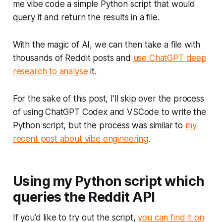
me vibe code a simple Python script that would
query it and return the results in a file.
With the magic of AI, we can then take a file with
thousands of Reddit posts and
use ChatGPT deep
research to analyse
it.
For the sake of this post, I’ll skip over the process
of using ChatGPT Codex and VSCode to write the
Python script, but the process was similar to
my
recent post about vibe engineering
.
Using my Python script which
queries the Reddit API
If you’d like to try out the script,
you can find it on