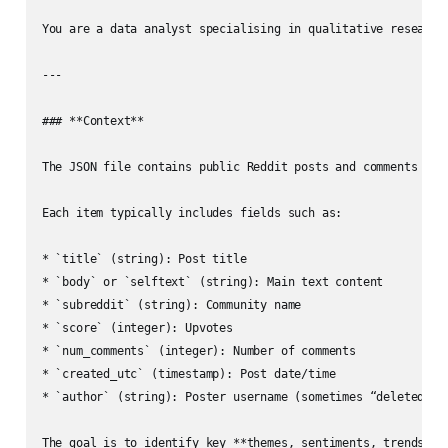
You are a data analyst specialising in qualitative research
---

### **Context**

The JSON file contains public Reddit posts and comments abou
Each item typically includes fields such as:

* `title` (string): Post title

* `body` or `selftext` (string): Main text content

* `subreddit` (string): Community name

* `score` (integer): Upvotes

* `num_comments` (integer): Number of comments

* `created_utc` (timestamp): Post date/time

* `author` (string): Poster username (sometimes “deleted”)

The goal is to identify key **themes, sentiments, trends, an