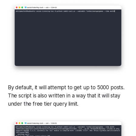
By default, it will attempt to get up to 5000 posts.
The script is also written in a way that it will stay
under the free tier query limit.