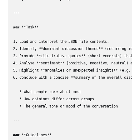
---

### **Task**

1. Load and interpret the JSON file contents.

2. Identify **dominant discussion themes** (recurring ideas,
3. Provide **illustrative quotes** (short excerpts) that exe
4. Analyse **sentiment** (positive, negative, neutral) and p
5. Highlight **anomalies or unexpected insights** (e.g. a po
6. Conclude with a concise **summary of the overall discussi
   * What people care about most

   * How opinions differ across groups

   * The general tone or mood of the conversation

---

### **Guidelines**
