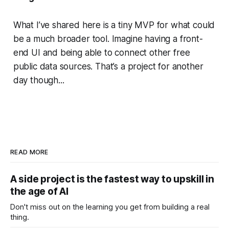
What I’ve shared here is a tiny MVP for what could
be a much broader tool. Imagine having a front-
end UI and being able to connect other free
public data sources. That’s a project for another
day though...
READ MORE
A side project is the fastest way to upskill in
the age of AI
Don't miss out on the learning you get from building a real
thing.