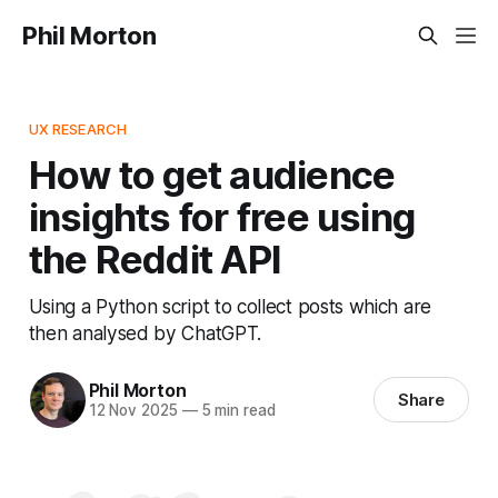
Phil Morton
UX RESEARCH
How to get audience
insights for free using
the Reddit API
Using a Python script to collect posts which are
then analysed by ChatGPT.
Phil Morton
Share
12 Nov 2025
—
5 min read