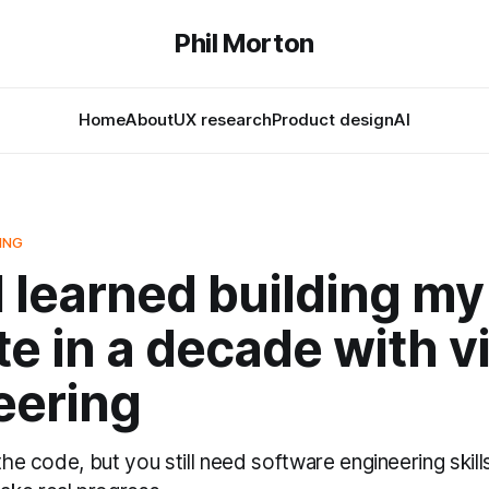
Phil Morton
Home
About
UX research
Product design
AI
ING
 learned building my 
e in a decade with v
eering
 the code, but you still need software engineering skill