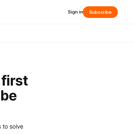
Sign in
Subscribe
first
ibe
s to solve