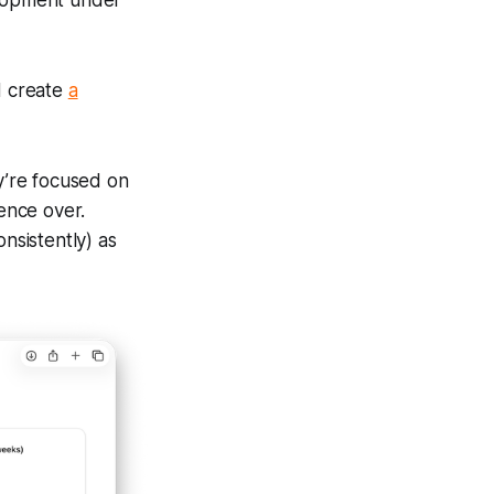
lopment under
d create
a
ey’re focused on
uence over.
nsistently) as