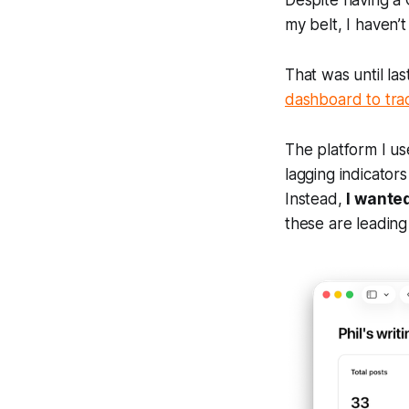
Despite having 
my belt, I haven’t
That was until la
dashboard to trac
The platform I use
lagging indicator
Instead,
I wanted
these are leading 