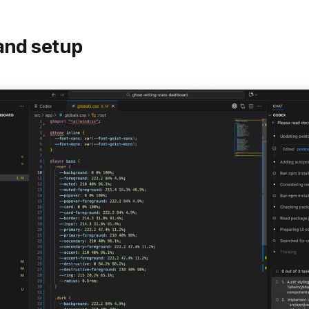
and setup