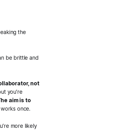
weaking the
n be brittle and
ollaborator, not
but you’re
he aim is to
t works once.
u’re more likely