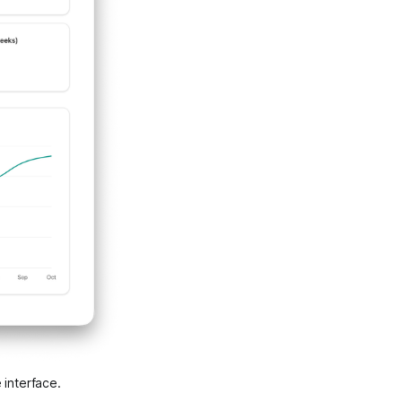
 interface.