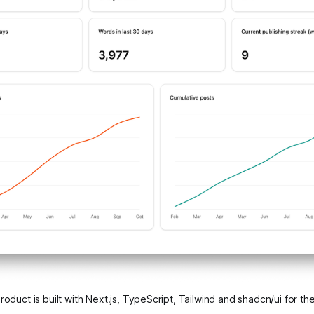
oduct is built with Next.js, TypeScript, Tailwind and shadcn/ui for the