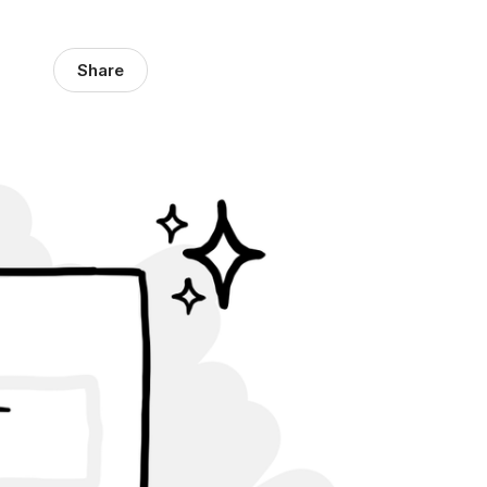
Share