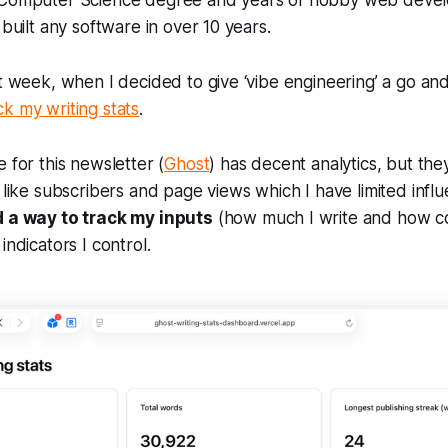
a Computer Science degree and years of hobby web deve
 built any software in over 10 years.
st week, when I decided to give ‘vibe engineering’ a go an
k my writing stats
.
 for this newsletter (
Ghost
) has decent analytics, but th
s like subscribers and page views which I have limited infl
 a way to track my inputs
(how much I write and how co
indicators I control.