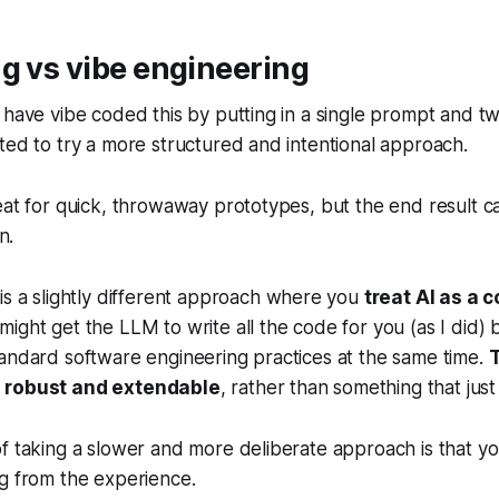
g vs vibe engineering
 have vibe coded this by putting in a single prompt and t
ted to try a more structured and intentional approach.
eat for quick, throwaway prototypes, but the end result ca
n.
is a slightly different approach where you
treat AI as a c
 might get the LLM to write all the code for you (as I did) 
andard software engineering practices at the same time.
T
 robust and extendable
, rather than something that jus
f taking a slower and more deliberate approach is that yo
g from the experience.