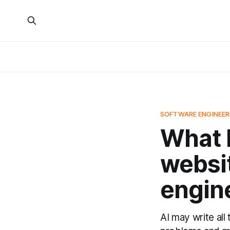
SOFTWARE ENGINEER
What I
websit
engin
AI may write all