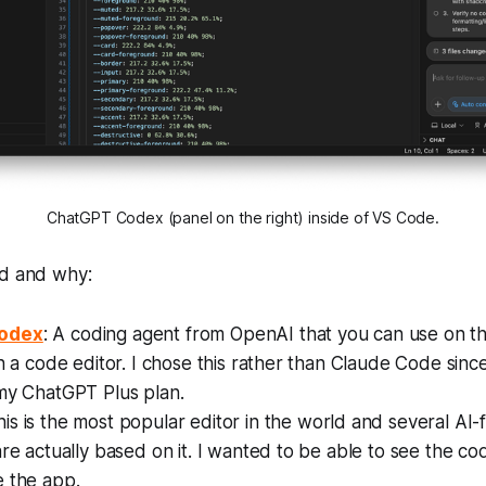
ChatGPT Codex (panel on the right) inside of VS Code.
ed and why:
odex
: A coding agent from OpenAI that you can use on th
in a code editor. I chose this rather than Claude Code since 
 my ChatGPT Plus plan.
his is the most popular editor in the world and several AI
are actually based on it. I wanted to be able to see the c
e the app.