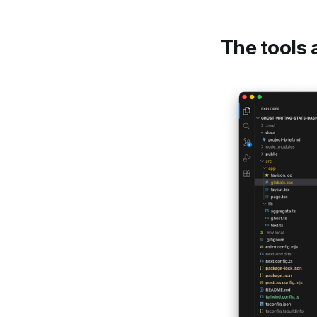
The tools 