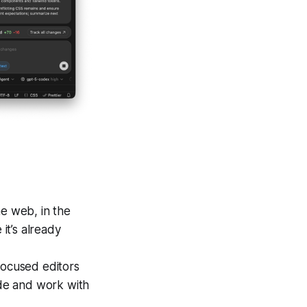
e web, in the
it’s already
-focused editors
ode and work with