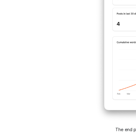
The end pr