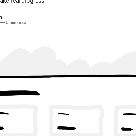
ke real progress.
n
—
6 min read