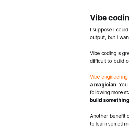
Vibe codin
I suppose I could
output, but I wan
Vibe coding is gr
difficult to build o
Vibe engineering
a magician
. You
following more st
build something
Another benefit o
to learn somethin