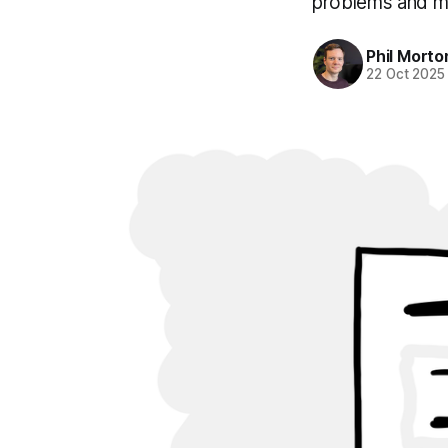
problems and ma
Phil Morto
22 Oct 2025