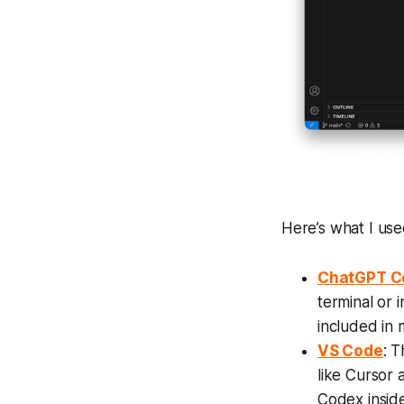
Here’s what I us
ChatGPT C
terminal or 
included in
VS Code
: T
like Cursor 
Codex insid