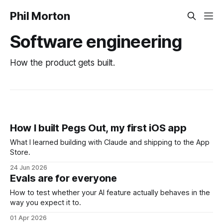
Phil Morton
Software engineering
How the product gets built.
How I built Pegs Out, my first iOS app
What I learned building with Claude and shipping to the App
Store.
24 Jun 2026
Evals are for everyone
How to test whether your AI feature actually behaves in the
way you expect it to.
01 Apr 2026