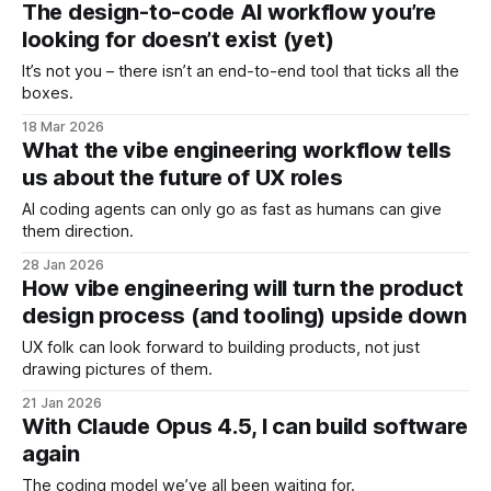
The design-to-code AI workflow you’re
looking for doesn’t exist (yet)
It’s not you – there isn’t an end-to-end tool that ticks all the
boxes.
18 Mar 2026
What the vibe engineering workflow tells
us about the future of UX roles
AI coding agents can only go as fast as humans can give
them direction.
28 Jan 2026
How vibe engineering will turn the product
design process (and tooling) upside down
UX folk can look forward to building products, not just
drawing pictures of them.
21 Jan 2026
With Claude Opus 4.5, I can build software
again
The coding model we’ve all been waiting for.