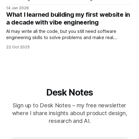
14 Jan 2026
What I learned building my first website in
a decade with vibe engineering
AI may write all the code, but you still need software
engineering skills to solve problems and make real
progress.
22 Oct 2025
Desk Notes
Sign up to Desk Notes – my free newsletter
where I share insights about product design,
research and AI.