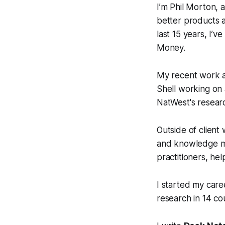
I’m Phil Morton, 
better products a
last 15 years, I’
Money.
My recent work 
Shell working on
NatWest's resear
Outside of client
and knowledge ma
practitioners, he
I started my car
research in 14 cou