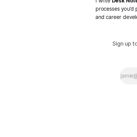
I write
Desk Not
processes you’d p
and career deve
Sign up t