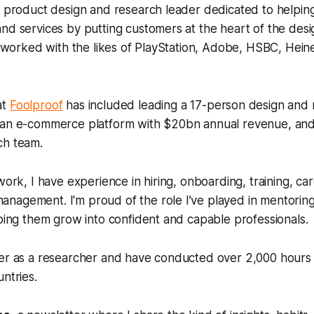
a product design and research leader dedicated to helpin
nd services by putting customers at the heart of the desi
ve worked with the likes of PlayStation, Adobe, HSBC, Hein
at
Foolproof
has included leading a 17-person design and 
 an e-commerce platform with $20bn annual revenue, an
ch team.
 work, I have experience in hiring, onboarding, training, 
nagement. I'm proud of the role I’ve played in mentorin
lping them grow into confident and capable professionals.
eer as a researcher and have conducted over 2,000 hours 
ntries.