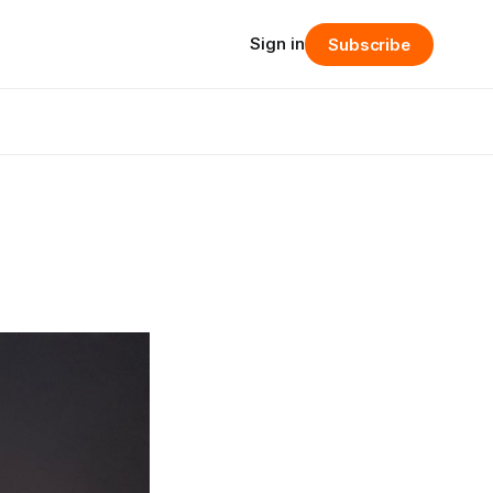
Sign in
Subscribe