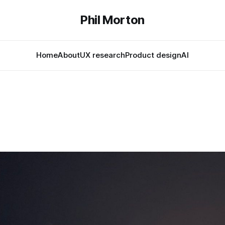
Phil Morton
Home
About
UX research
Product design
AI