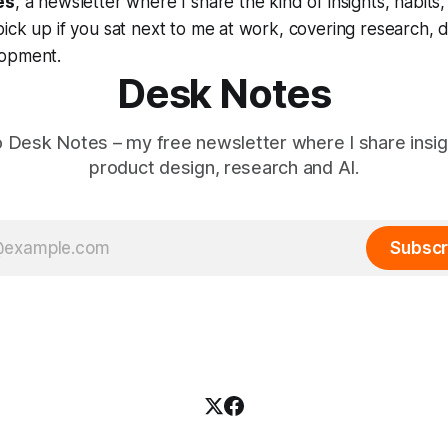
es
, a newsletter where I share the kind of insights, habits
ick up if you sat next to me at work, covering research, 
lopment.
Desk Notes
o Desk Notes – my free newsletter where I share insi
product design, research and AI.
Subscr