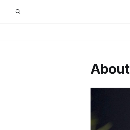
About