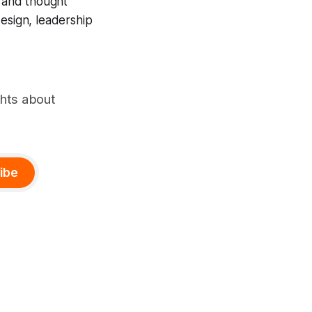
, and thought
design, leadership
ghts about
ibe