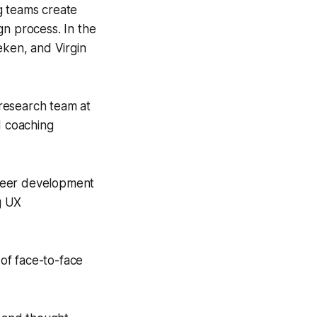
g teams create
gn process. In the
eken, and Virgin
research team at
d coaching
career development
g UX
of face-to-face