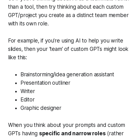
than a tool, then try thinking about each custom
GPT/project you create as a distinct team member
with its own role.
For example, if you’re using AI to help you write
slides, then your ‘team’ of custom GPTs might look
like this:
Brainstorming/idea generation assistant
Presentation outliner
Writer
Editor
Graphic designer
When you think about your prompts and custom
GPTs having
specific and narrow roles
(rather