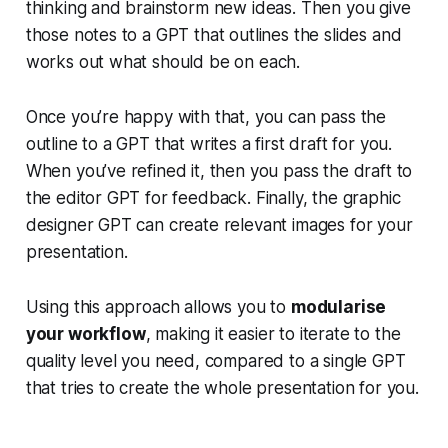
thinking and brainstorm new ideas. Then you give
those notes to a GPT that outlines the slides and
works out what should be on each.
Once you’re happy with that, you can pass the
outline to a GPT that writes a first draft for you.
When you’ve refined it, then you pass the draft to
the editor GPT for feedback. Finally, the graphic
designer GPT can create relevant images for your
presentation.
Using this approach allows you to
modularise
your workflow
, making it easier to iterate to the
quality level you need, compared to a single GPT
that tries to create the whole presentation for you.