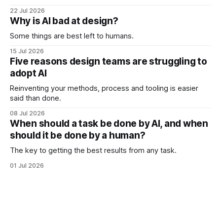
22 Jul 2026
Why is AI bad at design?
Some things are best left to humans.
15 Jul 2026
Five reasons design teams are struggling to
adopt AI
Reinventing your methods, process and tooling is easier
said than done.
08 Jul 2026
When should a task be done by AI, and when
should it be done by a human?
The key to getting the best results from any task.
01 Jul 2026