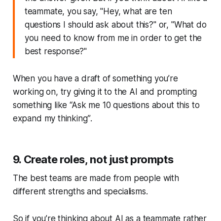
teammate, you say, "Hey, what are ten
questions I should ask about this?" or, "What do
you need to know from me in order to get the
best response?"
When you have a draft of something you’re
working on, try giving it to the AI and prompting
something like
“Ask me 10 questions about this to
expand my thinking”
.
9. Create roles, not just prompts
The best teams are made from people with
different strengths and specialisms.
So if you’re thinking about AI as a teammate rather