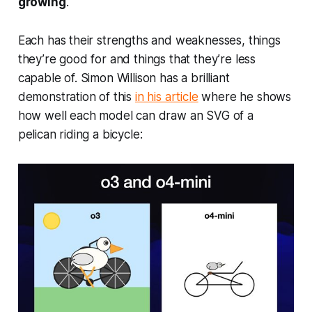
growing
.
Each has their strengths and weaknesses, things
they’re good for and things that they’re less
capable of. Simon Willison has a brilliant
demonstration of this
in his article
where he shows
how well each model can draw an SVG of a
pelican riding a bicycle: