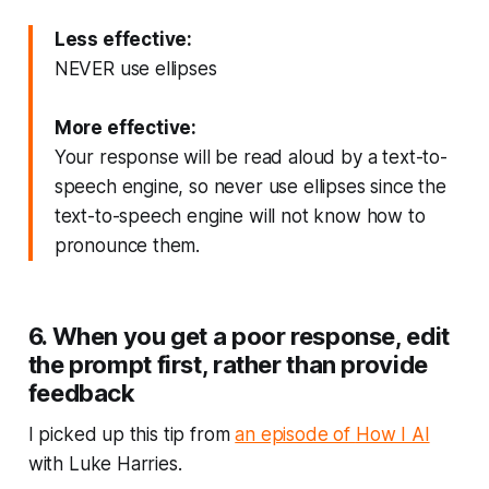
Less effective:
NEVER use ellipses
More effective:
Your response will be read aloud by a text-to-
speech engine, so never use ellipses since the
text-to-speech engine will not know how to
pronounce them.
6. When you get a poor response, edit
the prompt first, rather than provide
feedback
I picked up this tip from
an episode of
How I AI
with Luke Harries.