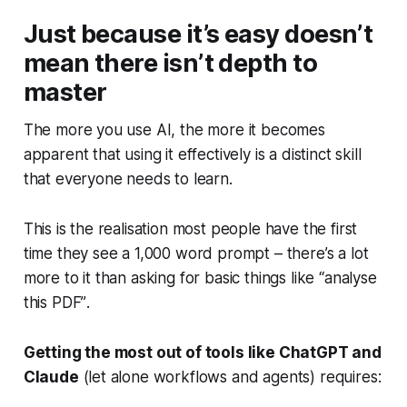
Just because it’s easy doesn’t
mean there isn’t depth to
master
The more you use AI, the more it becomes
apparent that using it effectively is a distinct skill
that everyone needs to learn.
This is the realisation most people have the first
time they see a 1,000 word prompt – there’s a lot
more to it than asking for basic things like
“analyse
this PDF”
.
Getting the most out of tools like ChatGPT and
Claude
(let alone workflows and agents) requires: