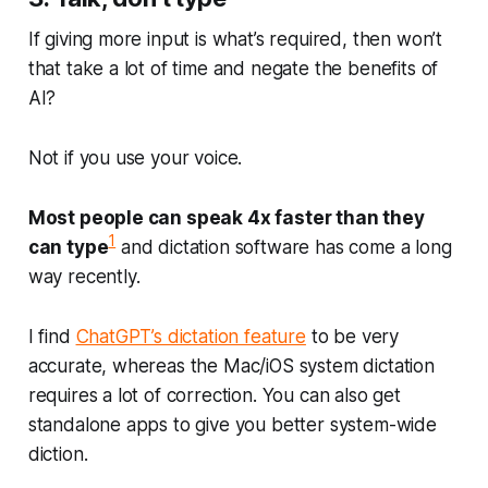
If giving more input is what’s required, then won’t
that take a lot of time and negate the benefits of
AI?
Not if you use your voice.
Most people can speak 4x faster than they
1
can type
and dictation software has come a long
way recently.
I find
ChatGPT’s dictation feature
to be very
accurate, whereas the Mac/iOS system dictation
requires a lot of correction. You can also get
standalone apps to give you better system-wide
diction.