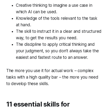
Creative thinking to imagine a use case in
which AI can be used.
Knowledge of the tools relevant to the task
at hand.
The skill to instruct it in a clear and structured
way, to get the results you need.
The discipline to apply critical thinking and
your judgment, so you don’t always take the
easiest and fastest route to an answer.
The more you use it for actual work – complex
tasks with a high quality bar – the more you need
to develop these skills.
11 essential skills for