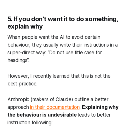
5. If you don’t want it to do something,
explain why
When people want the AI to avoid certain
behaviour, they usually write their instructions in a
super-direct way: “Do not use title case for
headings”.
However, I recently learned that this is not the
best practice.
Anthropic (makers of Claude) outline a better
approach
in their documentation
.
Explaining
why
the behaviour is undesirable
leads to better
instruction following: