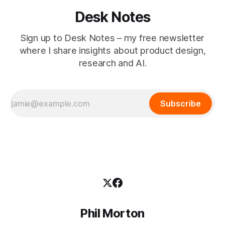
Desk Notes
Sign up to Desk Notes – my free newsletter
where I share insights about product design,
research and AI.
Subscribe
Phil Morton