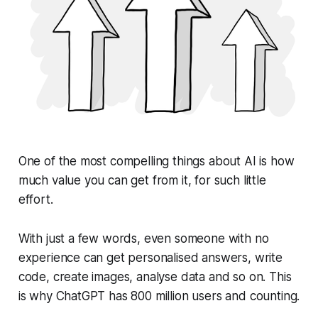
One of the most compelling things about AI is how
much value you can get from it, for such little
effort.
With just a few words, even someone with no
experience can get personalised answers, write
code, create images, analyse data and so on. This
is why ChatGPT has 800 million users and counting.