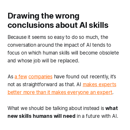
Drawing the wrong
conclusions about AI skills
Because it seems so easy to do so much, the
conversation around the impact of AI tends to
focus on which human skills will become obsolete
and whose job will be replaced.
As
a few
companies
have found out recently, it’s
not as straightforward as that. AI
makes experts
better more than it makes everyone an expert
.
What we should be talking about instead is
what
new
skills humans will need
in a future with AI.