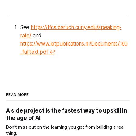
See
https://tfcs.baruch.cuny.edu/speaking-
rate/
and
https://www.lotpublications.nl/Documents/160
_fulltext.pdf
↩︎
READ MORE
A side project is the fastest way to upskill in
the age of AI
Don't miss out on the learning you get from building a real
thing.