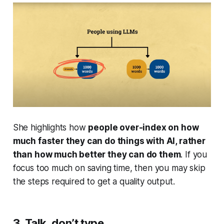
She highlights how
people over-index on how
much
faster
they can do things with AI, rather
than how much
better
they can do them
. If you
focus too much on saving time, then you may skip
the steps required to get a quality output.
3. Talk, don’t type