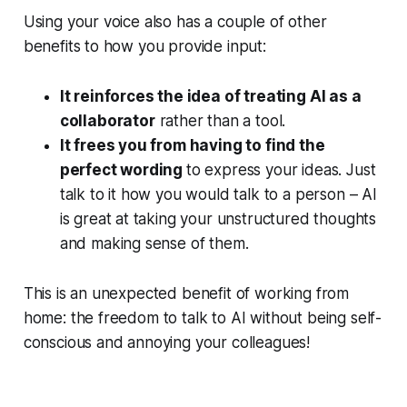
Using your voice also has a couple of other
benefits to how you provide input:
It reinforces the idea of treating AI as a
collaborator
rather than a tool.
It frees you from having to find the
perfect wording
to express your ideas. Just
talk to it how you would talk to a person – AI
is great at taking your unstructured thoughts
and making sense of them.
This is an unexpected benefit of working from
home: the freedom to talk to AI without being self-
conscious and annoying your colleagues!