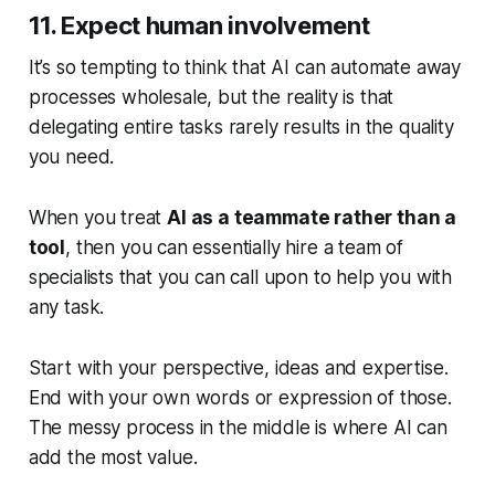
11. Expect human involvement
It’s so tempting to think that AI can automate away
processes wholesale, but the reality is that
delegating entire tasks rarely results in the quality
you need.
When you treat
AI as a teammate rather than a
tool
, then you can essentially hire a team of
specialists that you can call upon to help you with
any task.
Start with your perspective, ideas and expertise.
End with your own words or expression of those.
The messy process in the middle is where AI can
add the most value.