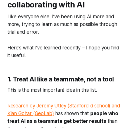
collaborating with AI
Like everyone else, I’ve been using AI more and
more, trying to learn as much as possible through
trial and error.
Here’s what I’ve learned recently – I hope you find
it useful.
1. Treat AI like a teammate, not a tool
This is the most important idea in this list.
Research by Jeremy Utley (Stanford d.school) and
Kian Gohar (GeoLab)
has shown that
people who
treat AI as a teammate get better results
than