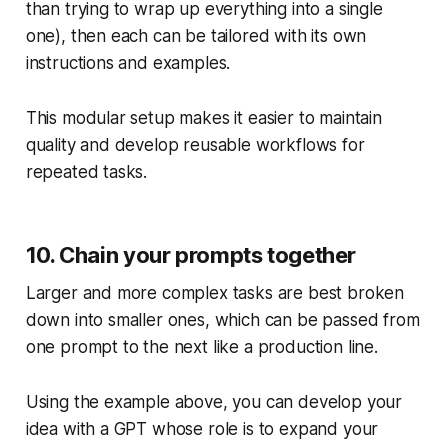
than trying to wrap up everything into a single
one), then each can be tailored with its own
instructions and examples.
This modular setup makes it easier to maintain
quality and develop reusable workflows for
repeated tasks.
10. Chain your prompts together
Larger and more complex tasks are best broken
down into smaller ones, which can be passed from
one prompt to the next like a production line.
Using the example above, you can develop your
idea with a GPT whose role is to expand your