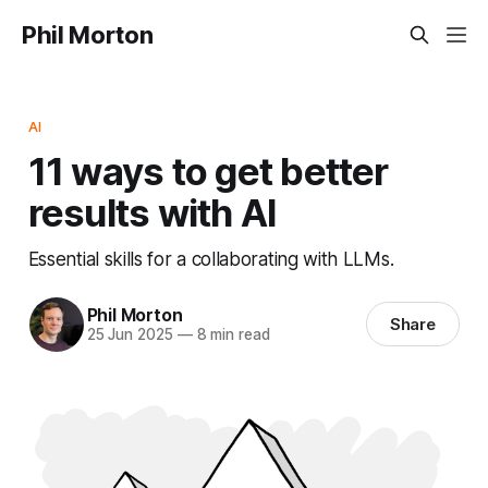
Phil Morton
AI
11 ways to get better
results with AI
Essential skills for a collaborating with LLMs.
Phil Morton
Share
25 Jun 2025
—
8 min read