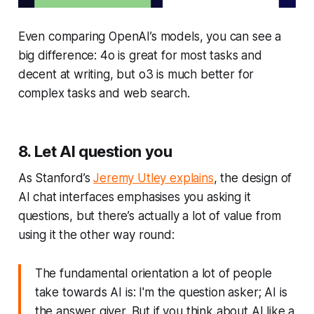
Even comparing OpenAI’s models, you can see a
big difference: 4o is great for most tasks and
decent at writing, but o3 is much better for
complex tasks and web search.
8. Let AI question you
As Stanford’s
Jeremy Utley explains
, the design of
AI chat interfaces emphasises you asking it
questions, but there’s actually a lot of value from
using it the other way round:
The fundamental orientation a lot of people
take towards AI is: I'm the question asker; AI is
the answer giver. But if you think about AI like a