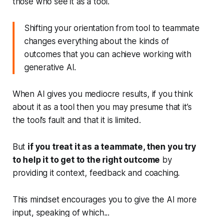
those who see it as a tool.
Shifting your orientation from tool to teammate
changes everything about the kinds of
outcomes that you can achieve working with
generative AI.
When AI gives you mediocre results, if you think
about it as a tool then you may presume that it’s
the tool’s fault and that it is limited.
But
if you treat it as a teammate, then you try
to help it to get to the right outcome
by
providing it context, feedback and coaching.
This mindset encourages you to give the AI more
input, speaking of which...