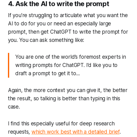
4. Ask the AI to write the prompt
If you’re struggling to articulate what you want the
AI to do for you or need an especially large
prompt, then get ChatGPT to write the prompt for
you. You can ask something like:
You are one of the world’s foremost experts in
writing prompts for ChatGPT. I’d like you to
draft a prompt to get it to...
Again, the more context you can give it, the better
the result, so talking is better than typing in this
case.
I find this especially useful for deep research
requests,
which work best with a detailed brief
.