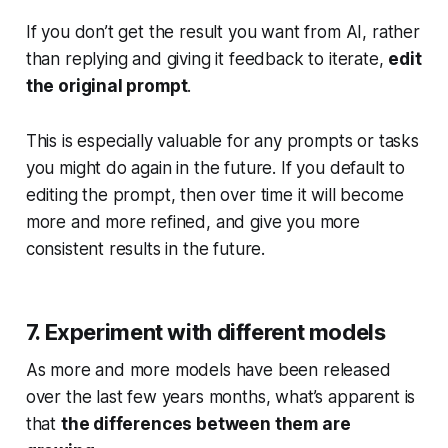
If you don’t get the result you want from AI, rather
than replying and giving it feedback to iterate,
edit
the original prompt
.
This is especially valuable for any prompts or tasks
you might do again in the future. If you default to
editing the prompt, then over time it will become
more and more refined, and give you more
consistent results in the future.
7. Experiment with different models
As more and more models have been released
over the last few years months, what’s apparent is
that
the differences between them are