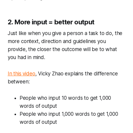
2. More input = better output
Just like when you give a person a task to do, the
more context, direction and guidelines you
provide, the closer the outcome will be to what
you had in mind.
In this video
, Vicky Zhao explains the difference
between:
People who input 10 words to get 1,000
words of output
People who input 1,000 words to get 1,000
words of output