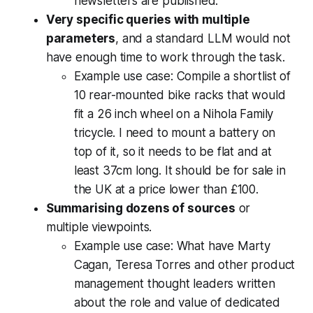
newsletters are published.
Very specific queries with multiple
parameters
, and a standard LLM would not
have enough time to work through the task.
Example use case:
Compile a shortlist of
10 rear-mounted bike racks that would
fit a 26 inch wheel on a Nihola Family
tricycle. I need to mount a battery on
top of it, so it needs to be flat and at
least 37cm long. It should be for sale in
the UK at a price lower than £100.
Summarising dozens of sources
or
multiple viewpoints.
Example use case:
What have Marty
Cagan, Teresa Torres and other product
management thought leaders written
about the role and value of dedicated