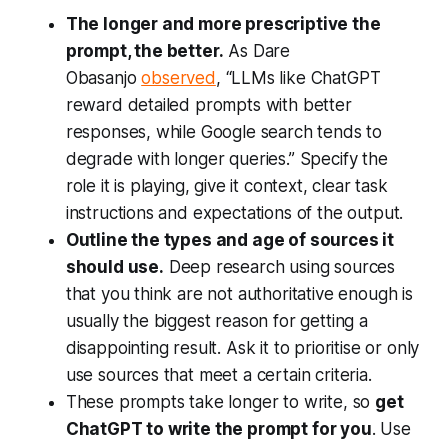
The longer and more prescriptive the
prompt, the better.
As Dare
Obasanjo
observed
,
“LLMs like ChatGPT
reward detailed prompts with better
responses, while Google search tends to
degrade with longer queries.”
Specify the
role it is playing, give it context, clear task
instructions and expectations of the output.
Outline the types and age of sources it
should use.
Deep research using sources
that you think are not authoritative enough is
usually the biggest reason for getting a
disappointing result. Ask it to prioritise or only
use sources that meet a certain criteria.
These prompts take longer to write, so
get
ChatGPT to write the prompt for you
. Use