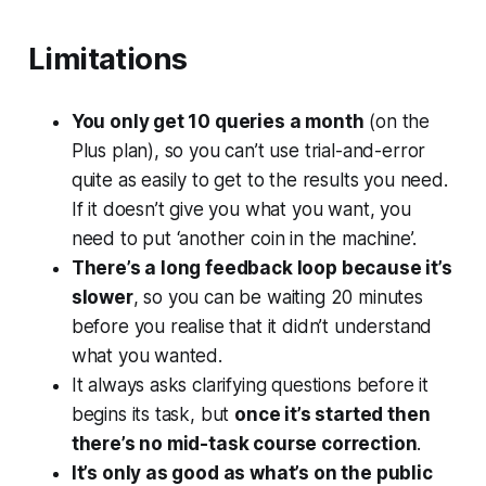
Limitations
You only get 10 queries a month
(on the
Plus plan), so you can’t use trial-and-error
quite as easily to get to the results you need.
If it doesn’t give you what you want, you
need to put ‘another coin in the machine’.
There’s a long feedback loop because it’s
slower
, so you can be waiting 20 minutes
before you realise that it didn’t understand
what you wanted.
It always asks clarifying questions before it
begins its task, but
once it’s started then
there’s no mid-task course correction
.
It’s only as good as what’s on the public