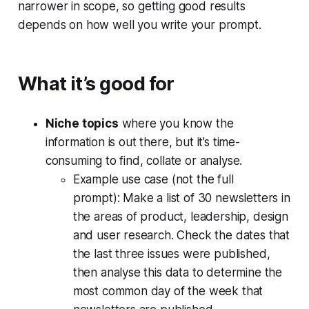
narrower in scope, so getting good results
depends on how well you write your prompt.
What it’s good for
Niche topics
where you know the
information is out there, but it’s time-
consuming to find, collate or analyse.
Example use case (not the full
prompt):
Make a list of 30 newsletters in
the areas of product, leadership, design
and user research. Check the dates that
the last three issues were published,
then analyse this data to determine the
most common day of the week that