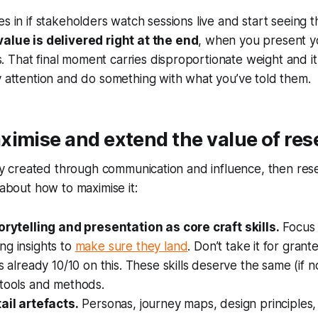
s in if stakeholders watch sessions live and start seeing th
value is delivered right at the end
, when you present y
That final moment carries disproportionate weight and it 
y attention and do something with what you’ve told them.
imise and extend the value of res
rily created through communication and influence, then r
 about how to maximise it:
torytelling and presentation as core craft skills.
Focus 
ng insights to
make sure they land
. Don’t take it for gran
is already 10/10 on this. These skills deserve the same (if 
 tools and methods.
ail artefacts.
Personas, journey maps, design principles, 