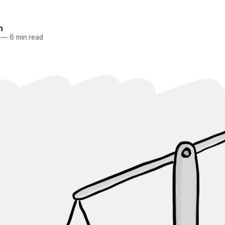
n
—
6 min read