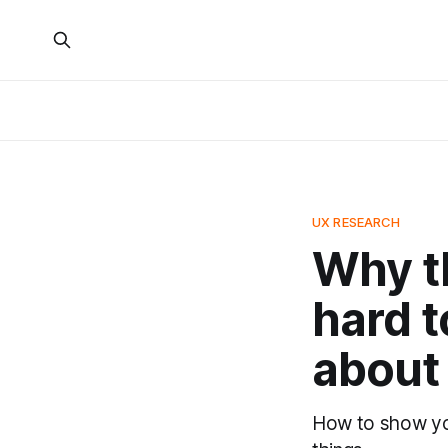
UX RESEARCH
Why th
hard 
about 
How to show you