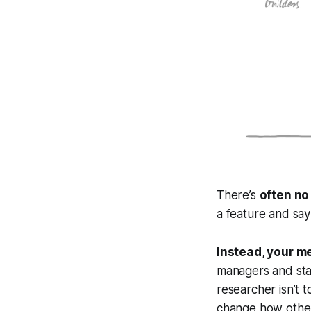
There’s
often no
a feature and say
Instead, your m
managers and sta
researcher isn’t t
change how other