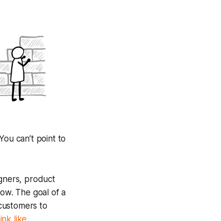
 You can’t point to
igners, product
ow. The goal of a
 customers to
nk like