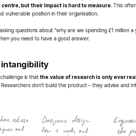
 centre, but their impact is hard to measure
. This ofte
 vulnerable position in their organisation.
 asking questions about
“why are we spending £1 million a 
hen you need to have a good answer.
intangibility
challenge is that
the value of research is only ever re
. Researchers don’t build the product – they advise and in