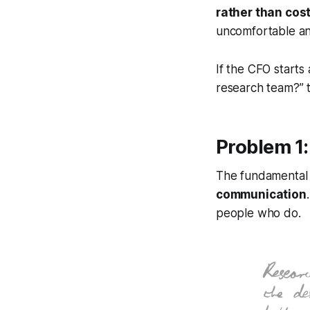
rather than cost
uncomfortable and
If the CFO starts
research team?”
t
Problem 1: 
The fundamental 
communication
people who do.