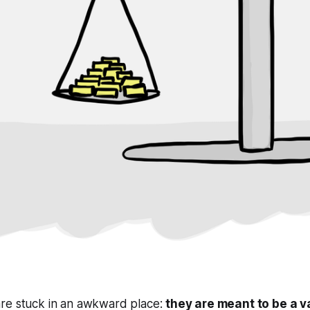
re stuck in an awkward place:
they are meant to be a v