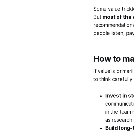
Some value trickle
But
most of the 
recommendations. 
people listen, pa
How to max
If value is prima
to think carefully
Invest in s
communicati
in the team 
as research
Build long-t