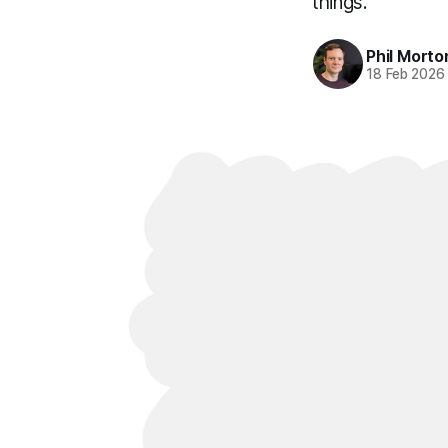
things.
Phil Morto
18 Feb 2026