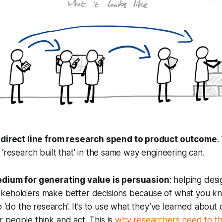
 direct line from research spend to product outcome
.
 ‘research built that’ in the same way engineering can.
edium for generating value is persuasion
: helping des
keholders make better decisions because of what you kn
o ‘do the research’. It’s to use what they’ve learned about
 people think and act. This is
why researchers need to thi