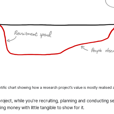
tific chart showing how a research project’s value is mostly realised 
project, while you’re recruiting, planning and conducting s
ng money with little tangible to show for it.