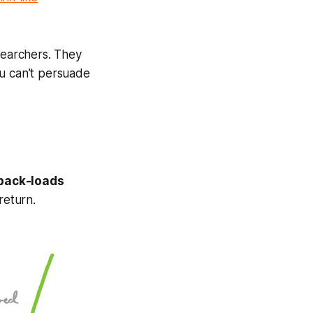
searchers. They
you can’t persuade
 back-loads
return.