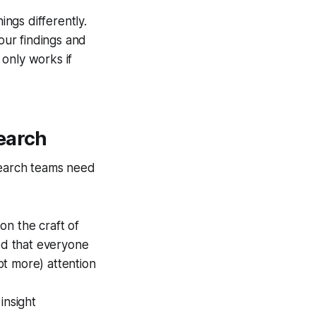
ings differently.
our findings and
only works if
earch
esearch teams need
on the craft of
ted that everyone
not more) attention
insight