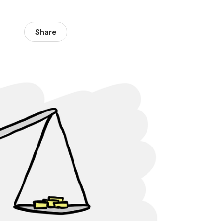
Share