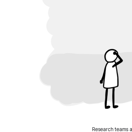
Research teams a