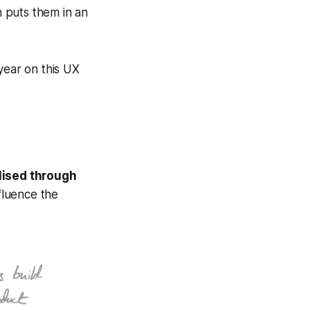
n puts them in an
year on this UX
alised through
fluence the