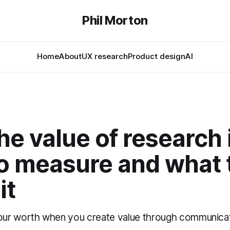
Phil Morton
Home
About
UX research
Product design
AI
e value of research 
to measure and what 
it
r worth when you create value through communicati