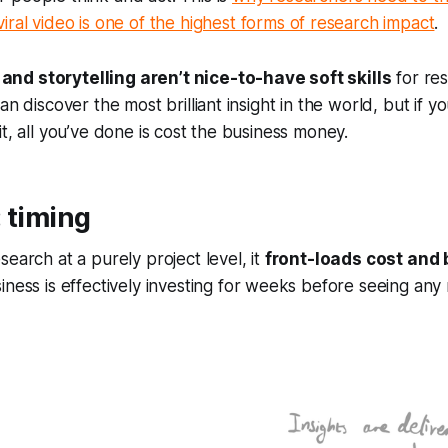
viral video is one of the highest forms of research impact
.
nd storytelling aren’t nice-to-have soft skills
for re
an discover the most brilliant insight in the world, but if 
it, all you’ve done is cost the business money.
 timing
search at a purely project level, it
front-loads cost and
siness is effectively investing for weeks before seeing any 