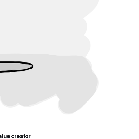
alue creator