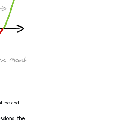
at the end.
essions, the