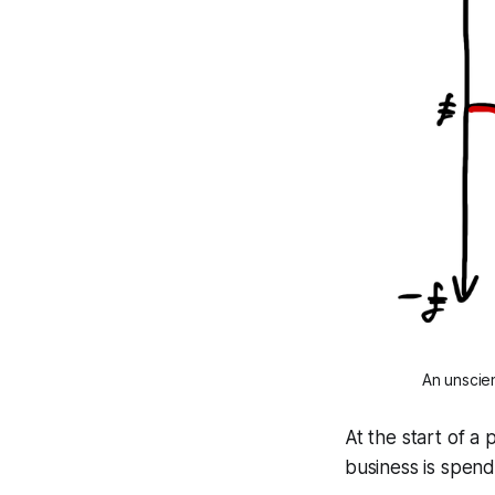
An unscien
At the start of a 
business is spendi