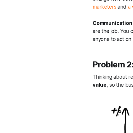
marketers
and
a 
Communication a
are the job. You c
anyone to act on 
Problem 2:
Thinking about re
value
, so the bu