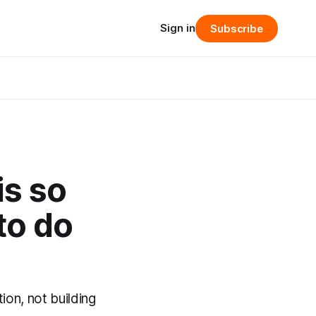
Sign in
Subscribe
is so
to do
on, not building