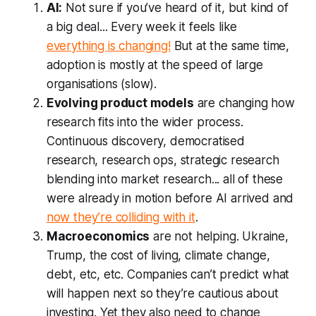
AI:
Not sure if you’ve heard of it, but kind of
a big deal... Every week it feels like
everything is changing!
But at the same time,
adoption is mostly at the speed of large
organisations (slow).
Evolving product models
are changing how
research fits into the wider process.
Continuous discovery, democratised
research, research ops, strategic research
blending into market research... all of these
were already in motion before AI arrived and
now they’re colliding with it
.
Macroeconomics
are not helping. Ukraine,
Trump, the cost of living, climate change,
debt, etc, etc. Companies can’t predict what
will happen next so they’re cautious about
investing. Yet they also need to
change