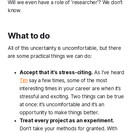
Will we even have a role of ‘researcher’? We don’t
know.
What to do
All of this uncertainty is uncomfortable, but there
are some practical things we can do:
Accept that it’s stress-citing.
As I’ve heard
Tim
say a few times, some of the most
interesting times in your career are when it’s
stressful and exciting. Two things can be true
at once: it’s uncomfortable
and
it’s an
opportunity to make things better.
Treat every project as an experiment.
Don’t take your methods for granted. With