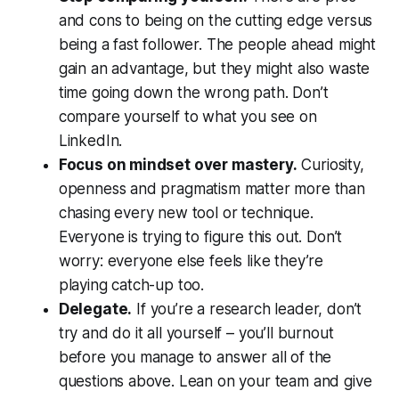
and cons to being on the cutting edge versus
being a fast follower. The people ahead might
gain an advantage, but they might also waste
time going down the wrong path. Don’t
compare yourself to what you see on
LinkedIn.
Focus on mindset over mastery.
Curiosity,
openness and pragmatism matter more than
chasing every new tool or technique.
Everyone is trying to figure this out. Don’t
worry: everyone else feels like they’re
playing catch-up too.
Delegate.
If you’re a research leader, don’t
try and do it all yourself – you’ll burnout
before you manage to answer all of the
questions above. Lean on your team and give