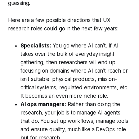
guessing.
Here are a few possible directions that UX
research roles could go in the next few years:
Specialists:
You go where AI can’t. If AI
takes over the bulk of everyday insight
gathering, then researchers will end up
focusing on domains where AI can’t reach or
isn’t suitable: physical products, mission-
critical systems, regulated environments, etc.
It becomes an even more niche role.
AI ops managers:
Rather than doing the
research, your job is to manage AI agents
that do. You set up workflows, manage tools
and ensure quality, much like a DevOps role
but for research.