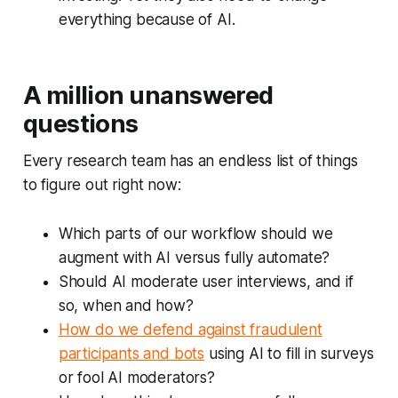
everything
because of AI.
A million unanswered
questions
Every research team has an endless list of things
to figure out right now:
Which parts of our workflow should we
augment with AI versus fully automate?
Should AI moderate user interviews, and if
so, when and how?
How do we defend against fraudulent
participants and bots
using AI to fill in surveys
or fool AI moderators?