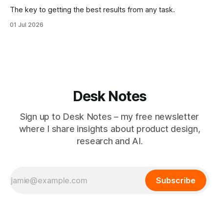
The key to getting the best results from any task.
01 Jul 2026
Desk Notes
Sign up to Desk Notes – my free newsletter
where I share insights about product design,
research and AI.
Subscribe