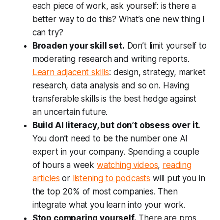
each piece of work, ask yourself: is there a
better way to do this? What’s one new thing I
can try?
Broaden your skill set.
Don’t limit yourself to
moderating research and writing reports.
Learn adjacent skills
: design, strategy, market
research, data analysis and so on. Having
transferable skills is the best hedge against
an uncertain future.
Build AI literacy, but don’t obsess over it.
You don’t need to be the number one AI
expert in your company. Spending a couple
of hours a week
watching videos
,
reading
articles
or
listening to podcasts
will put you in
the top 20% of most companies. Then
integrate what you learn into your work.
Stop comparing yourself.
There are pros