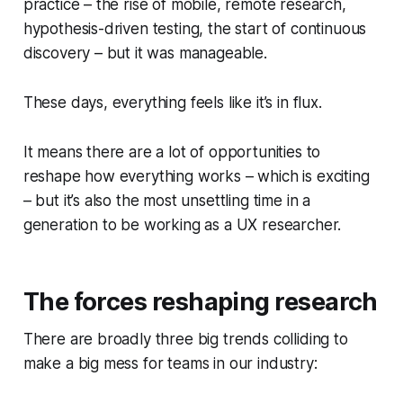
practice – the rise of mobile, remote research,
hypothesis-driven testing, the start of continuous
discovery – but it was manageable.
These days, everything feels like it’s in flux.
It means there are a lot of opportunities to
reshape how everything works – which is exciting
– but it’s also the most unsettling time in a
generation to be working as a UX researcher.
The forces reshaping research
There are broadly three big trends colliding to
make a big mess for teams in our industry: