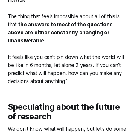
now! 🫠
The thing that feels impossible about all of this is
that
the answers to most of the questions
above are either constantly changing or
unanswerable
.
It feels like you can’t pin down what the world will
be like in 6 months, let alone 2 years. If you can’t
predict what will happen, how can you make any
decisions about anything?
Speculating about the future
of research
We don’t know what will happen, but let’s do some