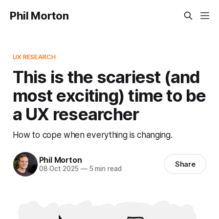
Phil Morton
UX RESEARCH
This is the scariest (and
most exciting) time to be
a UX researcher
How to cope when everything is changing.
Phil Morton
Share
08 Oct 2025
—
5 min read