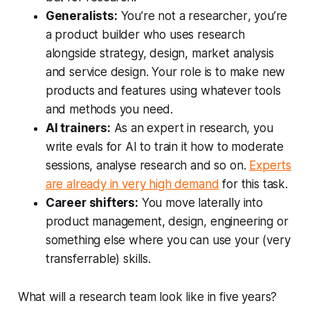
Generalists:
You’re not a
researcher
, you’re
a
product builder
who uses research
alongside strategy, design, market analysis
and service design. Your role is to make new
products and features using whatever tools
and methods you need.
AI trainers:
As an expert in research, you
write evals for AI to train it how to moderate
sessions, analyse research and so on.
Experts
are already in very high demand
for this task.
Career shifters:
You move laterally into
product management, design, engineering or
something else where you can use your (very
transferrable) skills.
What will a research team look like in five years?