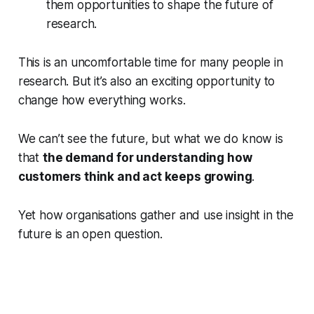
them opportunities to shape the future of
research.
This is an uncomfortable time for many people in
research. But it’s also an exciting opportunity to
change how everything works.
We can’t see the future, but what we do know is
that
the demand for understanding how
customers think and act keeps growing
.
Yet
how
organisations gather and use insight in the
future is an open question.