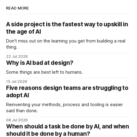
READ MORE
A side project is the fastest way to upskill in
the age of AI
Don't miss out on the learning you get from building a real
thing.
22 Jul 2026
Why is AI bad at design?
Some things are best left to humans.
15 Jul 2026
Five reasons design teams are struggling to
adopt AI
Reinventing your methods, process and tooling is easier
said than done.
08 Jul 2026
When should a task be done by AI, and when
should it be done by a human?