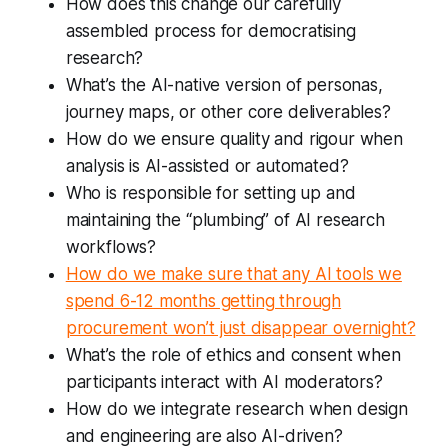
How does this change our carefully
assembled process for democratising
research?
What’s the AI-native version of personas,
journey maps, or other core deliverables?
How do we ensure quality and rigour when
analysis is AI-assisted or automated?
Who is responsible for setting up and
maintaining the “plumbing” of AI research
workflows?
How do we make sure that any AI tools we
spend 6-12 months getting through
procurement won’t just disappear overnight?
What’s the role of ethics and consent when
participants interact with AI moderators?
How do we integrate research when design
and engineering are also AI-driven?