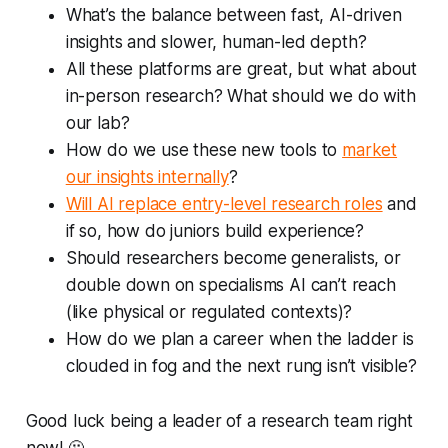
What’s the balance between fast, AI-driven
insights and slower, human-led depth?
All these platforms are great, but what about
in-person research? What should we do with
our lab?
How do we use these new tools to
market
our insights internally
?
Will AI replace entry-level research roles
and
if so, how do juniors build experience?
Should researchers become generalists, or
double down on specialisms AI can’t reach
(like physical or regulated contexts)?
How do we plan a career when the ladder is
clouded in fog and the next rung isn’t visible?
Good luck being a leader of a research team right