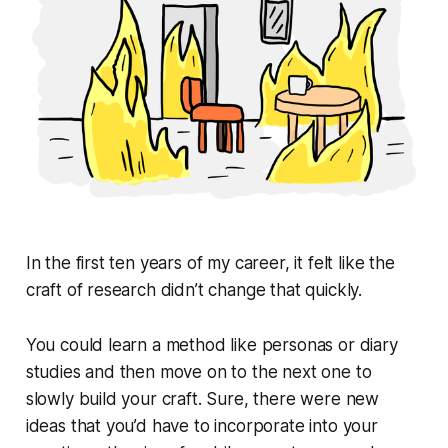
In the first ten years of my career, it felt like the
craft of research didn’t change that quickly.
You could learn a method like personas or diary
studies and then move on to the next one to
slowly build your craft. Sure, there were new
ideas that you’d have to incorporate into your