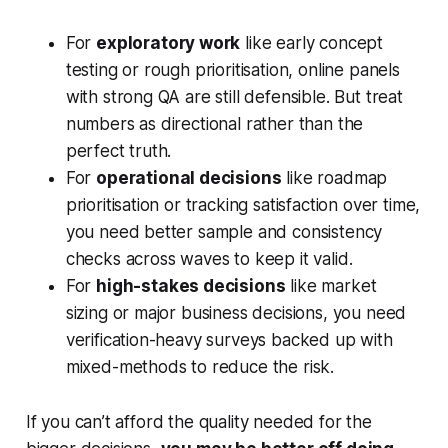
For
exploratory work
like early concept
testing or rough prioritisation, online panels
with strong QA are still defensible. But treat
numbers as directional rather than the
perfect truth.
For
operational decisions
like roadmap
prioritisation or tracking satisfaction over time,
you need better sample and consistency
checks across waves to keep it valid.
For
high-stakes decisions
like market
sizing or major business decisions, you need
verification-heavy surveys backed up with
mixed-methods to reduce the risk.
If you can’t afford the quality needed for the