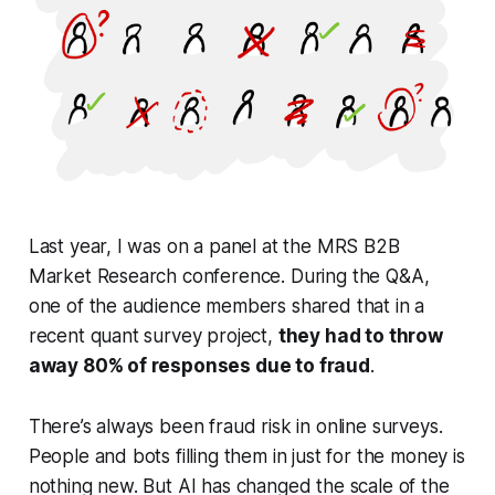
Last year, I was on a panel at the MRS B2B
Market Research conference. During the Q&A,
one of the audience members shared that in a
recent quant survey project,
they had to throw
away 80% of responses due to fraud
.
There’s always been fraud risk in online surveys.
People and bots filling them in just for the money is
nothing new. But AI has changed the scale of the