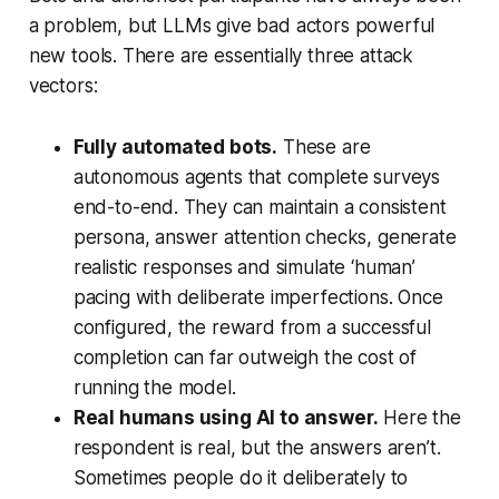
a problem, but LLMs give bad actors powerful
new tools. There are essentially three attack
vectors:
Fully automated bots.
These are
autonomous agents that complete surveys
end-to-end. They can maintain a consistent
persona, answer attention checks, generate
realistic responses and simulate ‘human’
pacing with deliberate imperfections. Once
configured, the reward from a successful
completion can far outweigh the cost of
running the model.
Real humans using AI to answer.
Here the
respondent is real, but the answers aren’t.
Sometimes people do it deliberately to