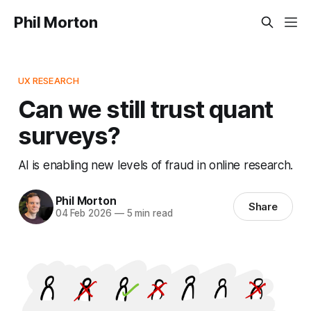
Phil Morton
UX RESEARCH
Can we still trust quant
surveys?
AI is enabling new levels of fraud in online research.
Phil Morton
Share
04 Feb 2026
—
5 min read