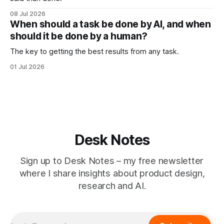
08 Jul 2026
When should a task be done by AI, and when
should it be done by a human?
The key to getting the best results from any task.
01 Jul 2026
Desk Notes
Sign up to Desk Notes – my free newsletter
where I share insights about product design,
research and AI.