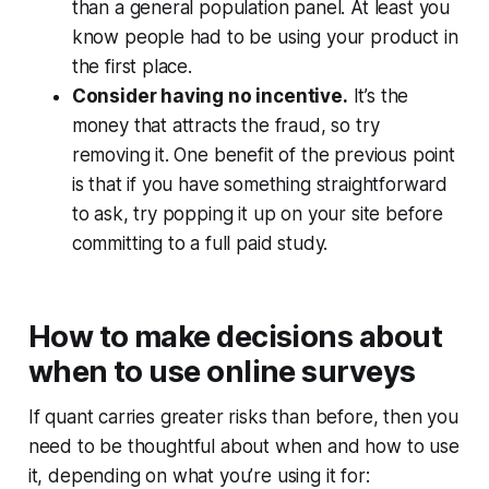
than a general population panel. At least you
know people had to be using your product in
the first place.
Consider having no incentive.
It’s the
money that attracts the fraud, so try
removing it. One benefit of the previous point
is that if you have something straightforward
to ask, try popping it up on your site before
committing to a full paid study.
How to make decisions about
when to use online surveys
If quant carries greater risks than before, then you
need to be thoughtful about when and how to use
it, depending on what you’re using it for: