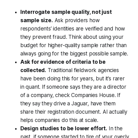
Interrogate sample quality, not just
sample size.
Ask providers how
respondents’ identities are verified and how
they prevent fraud. Think about using your
budget for higher-quality sample rather than
always going for the biggest possible sample.
Ask for evidence of criteria to be
collected.
Traditional fieldwork agencies
have been doing this for years, but it’s rarer
in quant. If someone says they are a director
of a company, check Companies House. If
they say they drive a Jaguar, have them
share their registration document. AI actually
helps companies do this at scale.
Design studies to be lower effort.
In the
past, if someone started to tire of your overly