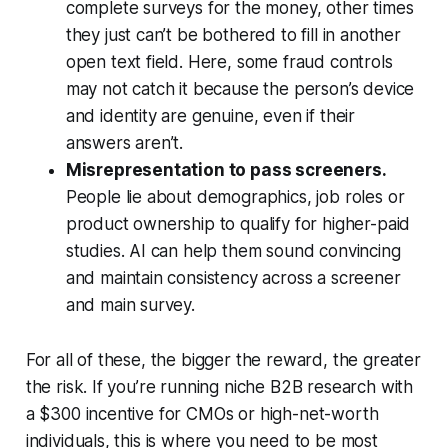
complete surveys for the money, other times
they just can’t be bothered to fill in another
open text field. Here, some fraud controls
may not catch it because the person’s device
and identity are genuine, even if their
answers aren’t.
Misrepresentation to pass screeners.
People lie about demographics, job roles or
product ownership to qualify for higher-paid
studies. AI can help them sound convincing
and maintain consistency across a screener
and main survey.
For all of these, the bigger the reward, the greater
the risk. If you’re running niche B2B research with
a $300 incentive for CMOs or high-net-worth
individuals, this is where you need to be most