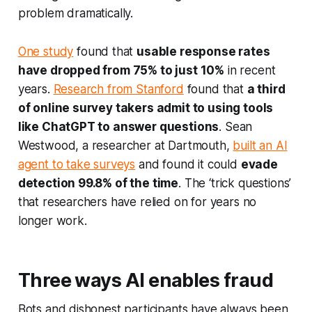
problem dramatically.
One study
found that
usable response rates
have dropped from 75% to just 10%
in recent
years.
Research from Stanford
found that
a third
of online survey takers admit to using tools
like ChatGPT to answer questions
. Sean
Westwood, a researcher at Dartmouth,
built an AI
agent to take surveys
and found it could
evade
detection 99.8% of the time
. The ‘trick questions’
that researchers have relied on for years no
longer work.
Three ways AI enables fraud
Bots and dishonest participants have always been