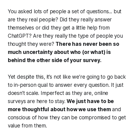
You asked lots of people a set of questions... but
are they real people? Did they really answer
themselves or did they get a little help from
ChatGPT? Are they really the type of people you
thought they were?
There has never been so
much uncertainty about who (or what) is
behind the other side of your survey.
Yet despite this, it’s not like we’re going to go back
to in-person qual to answer every question. It just
doesn’t scale. Imperfect as they are, online
surveys are here to stay.
We just have to be
more thoughtful about how we use them
and
conscious of how they can be compromised to get
value from them.