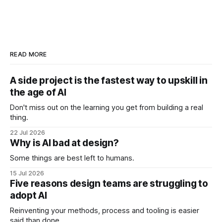
READ MORE
A side project is the fastest way to upskill in
the age of AI
Don't miss out on the learning you get from building a real
thing.
22 Jul 2026
Why is AI bad at design?
Some things are best left to humans.
15 Jul 2026
Five reasons design teams are struggling to
adopt AI
Reinventing your methods, process and tooling is easier
said than done.