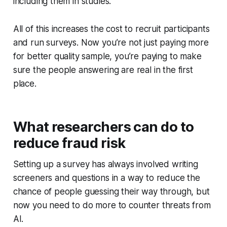
including them in studies.
All of this increases the cost to recruit participants
and run surveys. Now you’re not just paying more
for better quality sample, you’re paying to make
sure the people answering are real in the first
place.
What researchers can do to
reduce fraud risk
Setting up a survey has always involved writing
screeners and questions in a way to reduce the
chance of people guessing their way through, but
now you need to do more to counter threats from
AI.