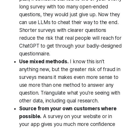
long survey with too many open-ended
questions, they would just give up. Now they
can use LLMs to cheat their way to the end.
Shorter surveys with clearer questions
reduce the risk that real people will reach for
ChatGPT to get through your badly-designed
questionnaire.
Use mixed methods.
I know this isn’t
anything new, but the greater risk of fraud in
surveys means it makes even more sense to
use more than one method to answer any
question. Triangulate what you’re seeing with
other data, including qual research.
Source from your own customers where
possible.
A survey on your website or in
your app gives you much more confidence