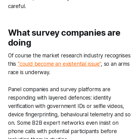
careful.
What survey companies are
doing
Of course the market research industry recognises
this
“could become an existential issue”
, so an arms
race is underway.
Panel companies and survey platforms are
responding with layered defences: identity
verification with government IDs or selfie videos,
device fingerprinting, behavioural telemetry and so
on. Some B2B expert networks even insist on
phone calls with potential participants before