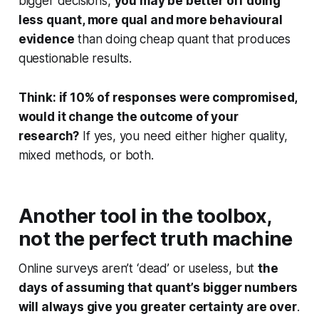
bigger decisions,
you may be better off doing
less quant, more qual and more behavioural
evidence
than doing cheap quant that produces
questionable results.
Think: if 10% of responses were compromised,
would it change the outcome of your
research?
If yes, you need either higher quality,
mixed methods, or both.
Another tool in the toolbox,
not the perfect truth machine
Online surveys aren’t ‘dead’ or useless, but
the
days of assuming that quant’s bigger numbers
will always give you greater certainty are over
.