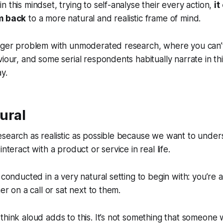
 this mindset, trying to self-analyse their every action,
it
em back
to a more natural and realistic frame of mind.
igger problem with unmoderated research, where you can’
viour, and some serial respondents habitually narrate in t
y.
tural
esearch as realistic as possible because we want to unde
interact with a product or service in real life.
t conducted in a very natural setting to begin with: you’re
her on a call or sat next to them.
think aloud adds to this. It’s not something that someone 