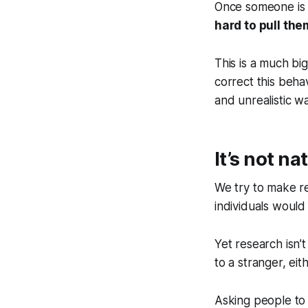
Once someone is in
hard to pull th
This is a much b
correct this beha
and unrealistic wa
It’s not na
We try to make r
individuals would 
Yet research isn’
to a stranger, eit
Asking people to 