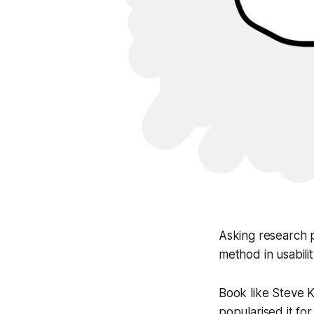
Asking research p
method in usabili
Book like Steve 
popularised it fo