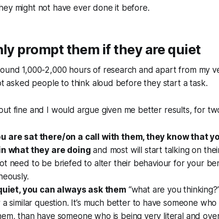
hey might not have ever done it before.
nly prompt them if they are quiet
round 1,000-2,000 hours of research and apart from my ve
not asked people to think aloud before they start a task.
ut fine and I would argue given me better results, for tw
 are sat there/on a call with them, they know that y
in what they are doing
and most will start talking on the
t need to be briefed to alter their behaviour for your bene
neously.
 quiet, you can always ask them
“what are you thinking?
 a similar question. It’s much better to have someone who 
hem, than have someone who is being very literal and ove