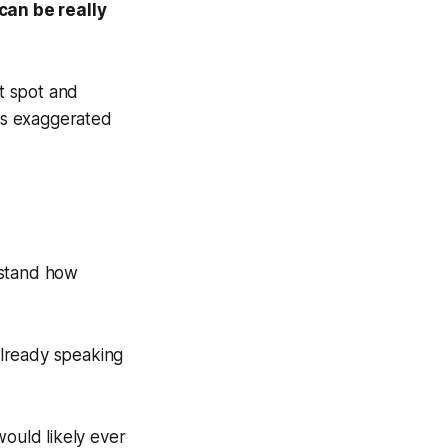
 can be really
t spot and
his exaggerated
rstand how
 already speaking
would likely ever