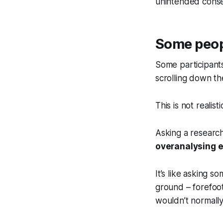
unintended conse
Some people
Some participants
scrolling down the
This is not realisti
Asking a research
overanalysing e
It’s like asking s
ground – forefoot
wouldn’t normally