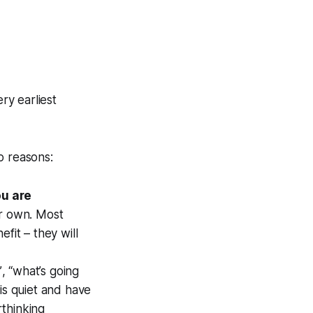
ry earliest
o reasons:
ou are
ir own. Most
fit – they will
”
,
“what’s going
is quiet and have
rthinking