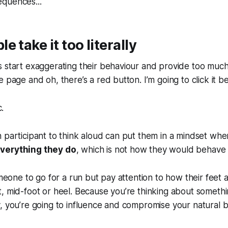
quences...
 take it too literally
 start exaggerating their behaviour and provide too much
 page and oh, there’s a red button. I’m going to click it be
c.
 participant to think aloud can put them in a mindset whe
verything they do
, which is not how they would behave
omeone to go for a run but pay attention to how their feet a
, mid-foot or heel. Because you’re thinking about somethi
, you’re going to influence and compromise your natural b