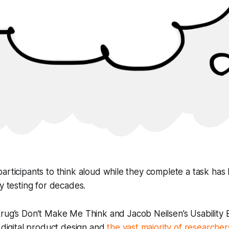
articipants to think aloud while they complete a task has
ty testing for decades.
Krug’s
Don’t Make Me Think
and Jacob Neilsen’s
Usability
r digital product design and
the vast majority of researchers