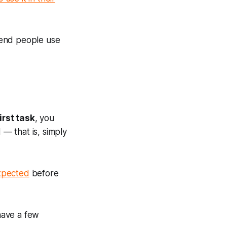
mend people use
irst task
, you
 — that is, simply
expected
before
 have a few