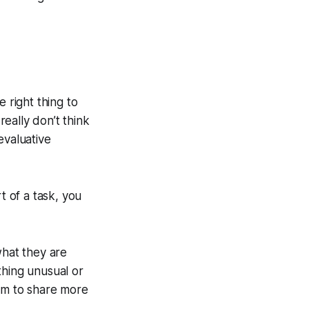
 right thing to
really don’t think
evaluative
 of a task, you
what they are
thing unusual or
hem to share more