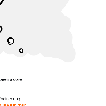
 been a core
 Engineering
 use it in their