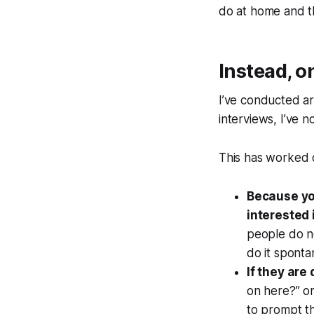
do at home and t
Instead, o
I’ve conducted a
interviews, I’ve 
This has worked o
Because you
interested 
people do no
do it sponta
If they are
on here?”
or
to prompt t