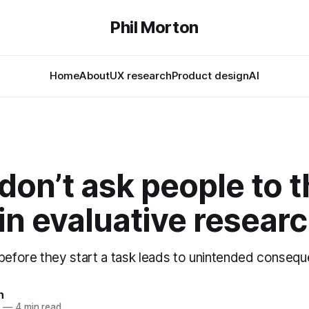
Phil Morton
Home
About
UX research
Product design
AI
don’t ask people to t
in evaluative resear
 before they start a task leads to unintended conseq
n
5
—
4 min read