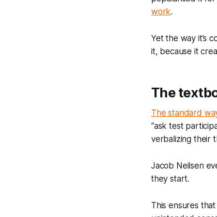
work
.
Yet the way it’s
it, because it cr
The textb
The standard wa
“ask test particip
verbalizing their
Jacob Neilsen e
they start.
This ensures that