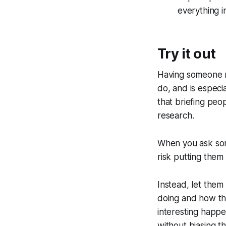
everything i
Try it out
Having someone na
do, and is especia
that briefing peo
research.
When you ask som
risk putting them
Instead, let them
doing and how the
interesting happe
without biasing t