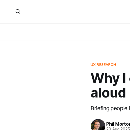
UX RESEARCH
Why I 
aloud 
Briefing people
Phil Morto
20 Aug 202