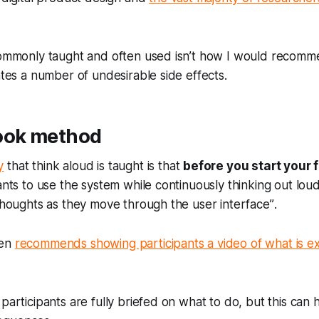
 commonly taught and often used isn’t how I would recom
eates a number of undesirable side effects.
ook method
y
that think aloud is taught is that
before you start your f
ants to use the system while continuously thinking out loud
 thoughts as they move through the user interface”
.
ven
recommends showing participants a video of what is 
 participants are fully briefed on what to do, but this can