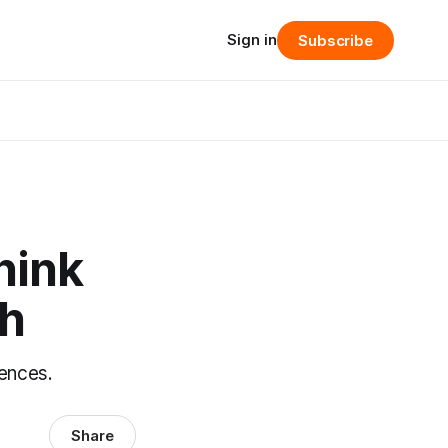
Sign in
Subscribe
hink
ch
uences.
Share