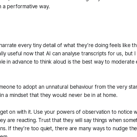
n a performative way.
rrate every tiny detail of what they’re doing feels like the
lly useful now that AI can analyse transcripts for us, but I 
ple in advance to think aloud is the best way to moderate 
eone to adopt an unnatural behaviour from the very start
 in a mindset that they would never be in at home.
 get on with it. Use your powers of observation to notice 
y are reacting. Trust that they will say things when some
ns. If they’re too quiet, there are many ways to nudge t
hem.