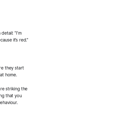
 detail:
“I’m
cause it’s red.”
re they start
 at home.
re striking the
ng that you
ehaviour.