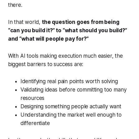
there.
In that world,
the question goes from being
“
can you build it?”
to “
what should you build?”
and “
what will people pay for?”
With AI tools making execution much easier, the
biggest barriers to success are:
Identifying real pain points worth solving
Validating ideas before committing too many
resources
Designing something people actually want
Understanding the market well enough to
differentiate