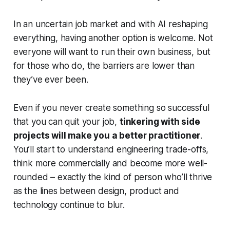
In an uncertain job market and with AI reshaping
everything, having another option is welcome. Not
everyone will want to run their own business, but
for those who do, the barriers are lower than
they’ve ever been.
Even if you never create something so successful
that you can quit your job,
tinkering with side
projects will make you a better practitioner
.
You’ll start to understand engineering trade-offs,
think more commercially and become more well-
rounded – exactly the kind of person who’ll thrive
as the lines between design, product and
technology continue to blur.