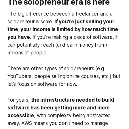
The solopreneur era is here
The big difference between a freelancer and a
solopreneur is scale.
If you’re just selling your
time, your income is limited by how much time
you have.
If you’re making a piece of software, it
can potentially reach (and earn money from)
millions of people.
There are other types of solopreneurs (e.g.
YouTubers, people selling online courses, etc.) but
let’s focus on software for now.
For years,
the infrastructure needed to build
software has been getting more and more
accessible
, with complexity being abstracted
away. AWS means you don’t need to manage