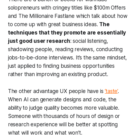
solopreneurs with cringey titles like
$100m Offers
and
The Millionaire Fastlane
which talk about how
to come up with great business ideas.
The
techniques that they promote are essentially
just good user research
: social listening,
shadowing people, reading reviews, conducting
jobs-to-be-done interviews. It’s the same mindset,
just applied to finding business opportunities
rather than improving an existing product.
The other advantage UX people have is
‘taste’
.
When AI can generate designs and code, the
ability to judge quality becomes more valuable.
Someone with thousands of hours of design or
research experience will be better at spotting
what will work and what won’t.