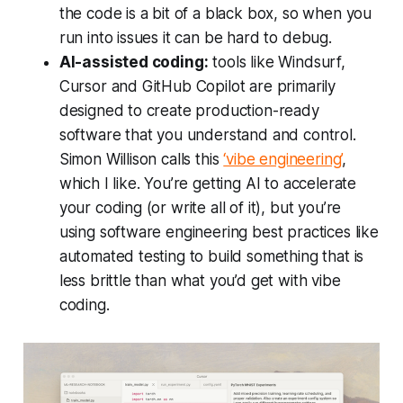
the code is a bit of a black box, so when you
run into issues it can be hard to debug.
AI-assisted coding:
tools like Windsurf,
Cursor and GitHub Copilot are primarily
designed to create production-ready
software that you understand and control.
Simon Willison calls this
‘vibe engineering’
,
which I like. You’re getting AI to accelerate
your coding (or write all of it), but you’re
using software engineering best practices like
automated testing to build something that is
less brittle than what you’d get with vibe
coding.