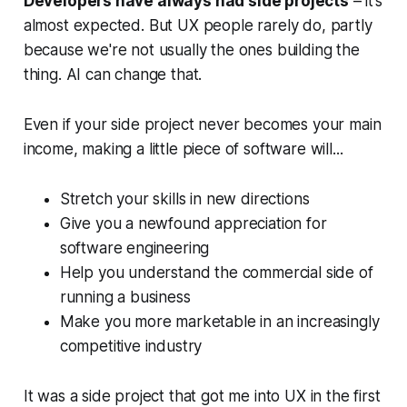
Developers have always had side projects
– it’s
almost expected. But UX people rarely do, partly
because we're not usually the ones building the
thing. AI can change that.
Even if your side project never becomes your main
income, making a little piece of software will...
Stretch your skills in new directions
Give you a newfound appreciation for
software engineering
Help you understand the commercial side of
running a business
Make you more marketable in an increasingly
competitive industry
It was a side project that got me into UX in the first