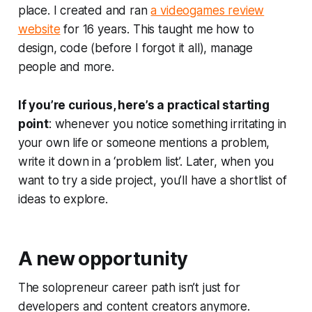
place. I created and ran
a videogames review
website
for 16 years. This taught me how to
design, code (before I forgot it all), manage
people and more.
If you’re curious, here’s a practical starting
point
: whenever you notice something irritating in
your own life or someone mentions a problem,
write it down in a ‘problem list’. Later, when you
want to try a side project, you’ll have a shortlist of
ideas to explore.
A new opportunity
The solopreneur career path isn’t just for
developers and content creators anymore.