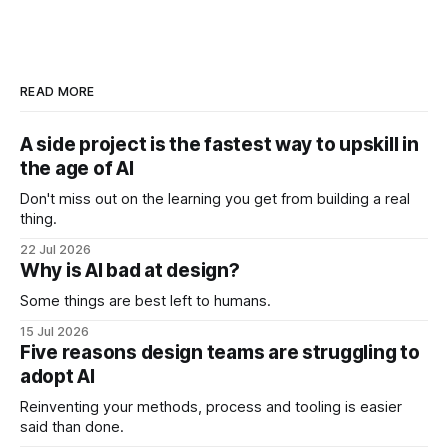
READ MORE
A side project is the fastest way to upskill in
the age of AI
Don't miss out on the learning you get from building a real
thing.
22 Jul 2026
Why is AI bad at design?
Some things are best left to humans.
15 Jul 2026
Five reasons design teams are struggling to
adopt AI
Reinventing your methods, process and tooling is easier
said than done.