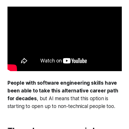
People with software engineering skills have
been able to take this alternative career path
for decades
, but AI means that this option is
starting to open up to non-technical people too.