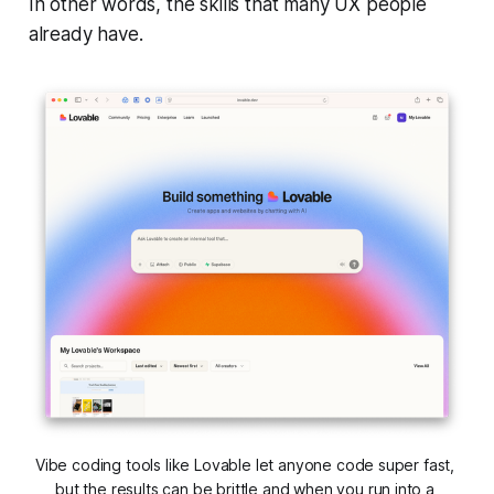
In other words, the skills that many UX people
already have.
Vibe coding tools like Lovable let anyone code super fast, 
but the results can be brittle and when you run into a 