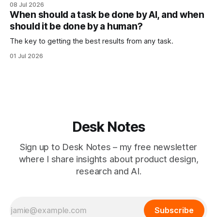
08 Jul 2026
When should a task be done by AI, and when
should it be done by a human?
The key to getting the best results from any task.
01 Jul 2026
Desk Notes
Sign up to Desk Notes – my free newsletter
where I share insights about product design,
research and AI.
Subscribe