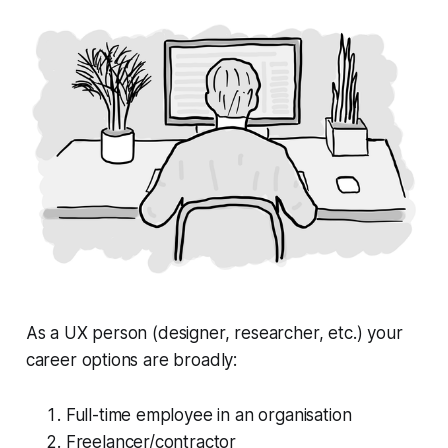
As a UX person (designer, researcher, etc.) your
career options are broadly:
Full-time employee in an organisation
Freelancer/contractor