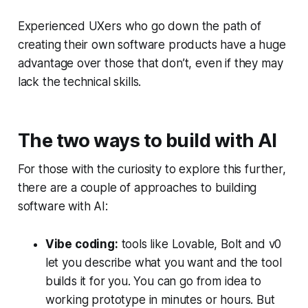
Experienced UXers who go down the path of
creating their own software products have a huge
advantage over those that don’t, even if they may
lack the technical skills.
The two ways to build with AI
For those with the curiosity to explore this further,
there are a couple of approaches to building
software with AI:
Vibe coding:
tools like Lovable, Bolt and v0
let you describe what you want and the tool
builds it for you. You can go from idea to
working prototype in minutes or hours. But