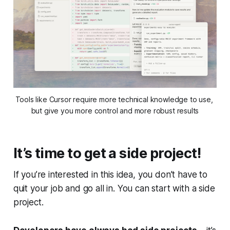
Tools like Cursor require more technical knowledge to use, 
but give you more control and more robust results
It’s time to get a side project!
If you’re interested in this idea, you don’t have to
quit your job and go all in. You can start with a side
project.