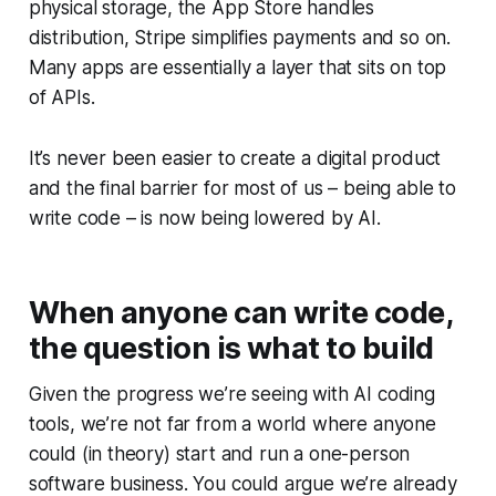
physical storage, the App Store handles
distribution, Stripe simplifies payments and so on.
Many apps are essentially a layer that sits on top
of APIs.
It’s never been easier to create a digital product
and the final barrier for most of us – being able to
write code – is now being lowered by AI.
When anyone can write code,
the question is what to build
Given the progress we’re seeing with AI coding
tools, we’re not far from a world where anyone
could (in theory) start and run a one-person
software business. You could argue we’re already