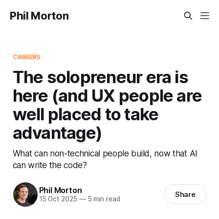
Phil Morton
CAREERS
The solopreneur era is
here (and UX people are
well placed to take
advantage)
What can non-technical people build, now that AI
can write the code?
Phil Morton
Share
15 Oct 2025
—
5 min read