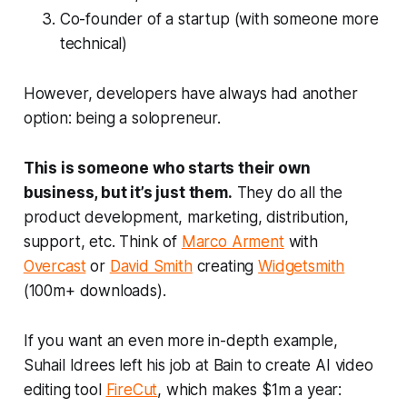
Co-founder of a startup (with someone more
technical)
However, developers have always had another
option: being a solopreneur.
This is someone who starts their own
business, but it’s just them.
They do all the
product development, marketing, distribution,
support, etc. Think of
Marco Arment
with
Overcast
or
David Smith
creating
Widgetsmith
(100m+ downloads).
If you want an even more in-depth example,
Suhail Idrees left his job at Bain to create AI video
editing tool
FireCut
, which makes $1m a year: