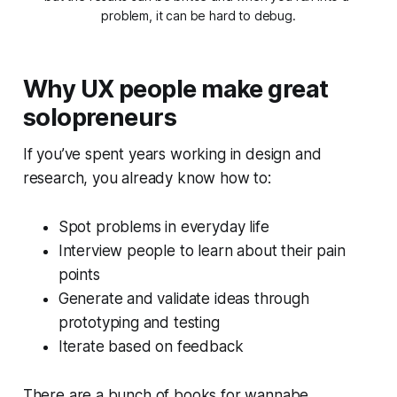
problem, it can be hard to debug.
Why UX people make great
solopreneurs
If you’ve spent years working in design and
research, you already know how to:
Spot problems in everyday life
Interview people to learn about their pain
points
Generate and validate ideas through
prototyping and testing
Iterate based on feedback
There are a bunch of books for wannabe