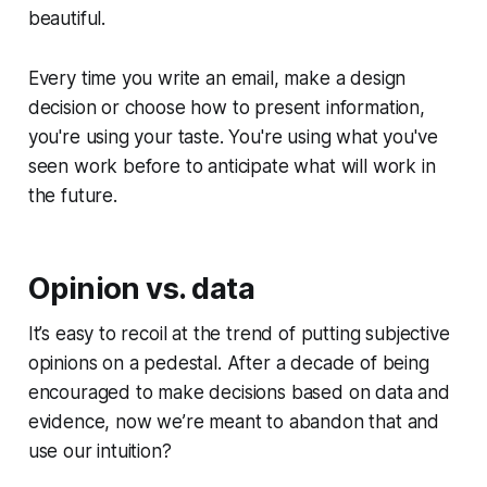
beautiful.
Every time you write an email, make a design
decision or choose how to present information,
you're using your taste. You're using what you've
seen work before to anticipate what will work in
the future.
Opinion vs. data
It’s easy to recoil at the trend of putting subjective
opinions on a pedestal. After a decade of being
encouraged to make decisions based on data and
evidence, now we’re meant to abandon that and
use our intuition?