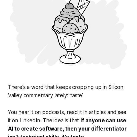
There's a word that keeps cropping up in Silicon
Valley commentary lately: ‘taste’.
You hear it on podcasts, read it in articles and see
it on LinkedIn. The idea is that
if anyone can use
AI to create software, then your differentiator
isn't technical skills, it's taste.