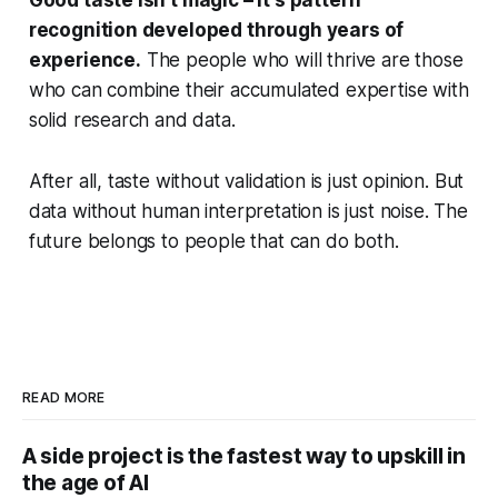
recognition developed through years of
experience.
The people who will thrive are those
who can combine their accumulated expertise with
solid research and data.
After all, taste without validation is just opinion. But
data without human interpretation is just noise. The
future belongs to people that can do both.
READ MORE
A side project is the fastest way to upskill in
the age of AI