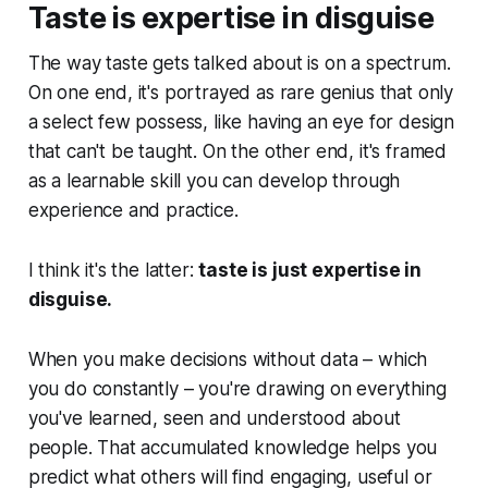
Taste is expertise in disguise
The way taste gets talked about is on a spectrum.
On one end, it's portrayed as rare genius that only
a select few possess, like having an eye for design
that can't be taught. On the other end, it's framed
as a learnable skill you can develop through
experience and practice.
I think it's the latter:
taste is just expertise in
disguise.
When you make decisions without data – which
you do constantly – you're drawing on everything
you've learned, seen and understood about
people. That accumulated knowledge helps you
predict what others will find engaging, useful or