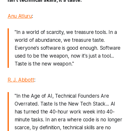
Anu Atluru
:
"In a world of scarcity, we treasure tools. In a
world of abundance, we treasure taste.
Everyone's software is good enough. Software
used to be the weapon, now it's just a tool...
Taste is the new weapon."
R. J. Abbott
:
"In the Age of AI, Technical Founders Are
Overrated. Taste Is the New Tech Stack... AI
has turned the 40-hour work week into 40-
minute tasks. In an era where code is no longer
scarce, by definition, technical skills are no