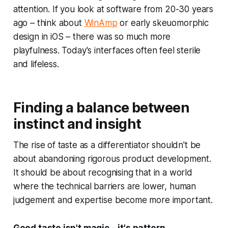
attention. If you look at software from 20-30 years
ago – think about
WinAmp
or early skeuomorphic
design in iOS – there was so much more
playfulness. Today's interfaces often feel sterile
and lifeless.
Finding a balance between
instinct and insight
The rise of taste as a differentiator shouldn't be
about abandoning rigorous product development.
It should be about recognising that in a world
where the technical barriers are lower, human
judgement and expertise become more important.
Good taste isn't magic – it's pattern