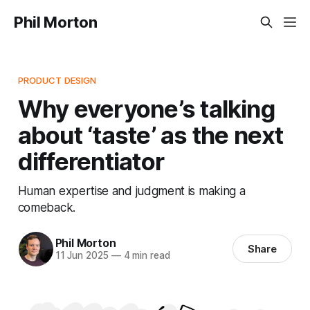
Phil Morton
PRODUCT DESIGN
Why everyone’s talking
about ‘taste’ as the next
differentiator
Human expertise and judgment is making a
comeback.
Phil Morton
Share
11 Jun 2025
—
4 min read