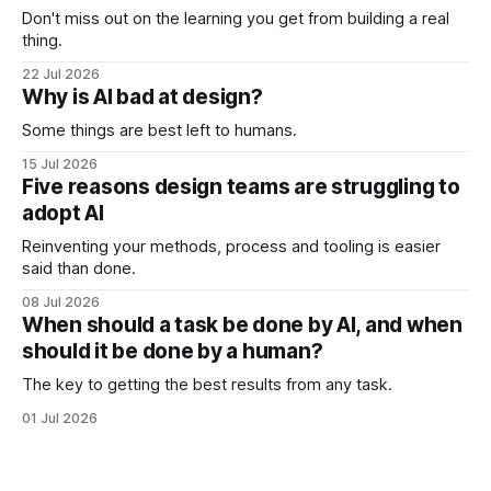
Don't miss out on the learning you get from building a real
thing.
22 Jul 2026
Why is AI bad at design?
Some things are best left to humans.
15 Jul 2026
Five reasons design teams are struggling to
adopt AI
Reinventing your methods, process and tooling is easier
said than done.
08 Jul 2026
When should a task be done by AI, and when
should it be done by a human?
The key to getting the best results from any task.
01 Jul 2026