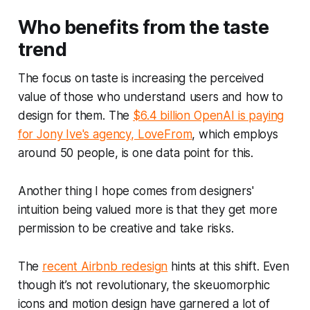
Who benefits from the taste
trend
The focus on taste is increasing the perceived
value of those who understand users and how to
design for them. The
$6.4 billion OpenAI is paying
for Jony Ive's agency, LoveFrom
, which employs
around 50 people, is one data point for this.
Another thing I hope comes from designers'
intuition being valued more is that they get more
permission to be creative and take risks.
The
recent Airbnb redesign
hints at this shift. Even
though it’s not revolutionary, the skeuomorphic
icons and motion design have garnered a lot of