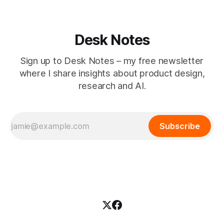
Desk Notes
Sign up to Desk Notes – my free newsletter
where I share insights about product design,
research and AI.
Subscribe