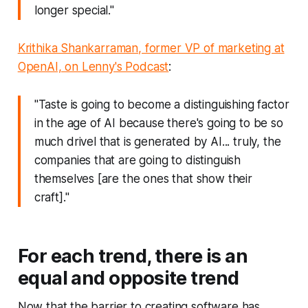
longer special."
Krithika Shankarraman, former VP of marketing at
OpenAI, on Lenny's Podcast
:
"Taste is going to become a distinguishing factor
in the age of AI because there's going to be so
much drivel that is generated by AI... truly, the
companies that are going to distinguish
themselves [are the ones that show their
craft]."
For each trend, there is an
equal and opposite trend
Now that the barrier to creating software has