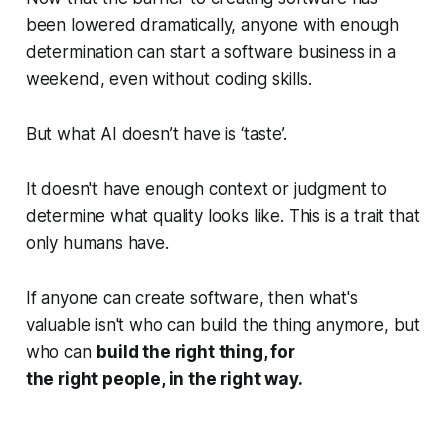
been lowered dramatically, anyone with enough
determination can start a software business in a
weekend, even without coding skills.
But what AI doesn’t have is ‘taste’.
It doesn't have enough context or judgment to
determine what quality looks like. This is a trait that
only humans have.
If anyone can create software, then what's
valuable isn't who can build the thing anymore, but
who can
build the right thing, for
the right people, in the right way.