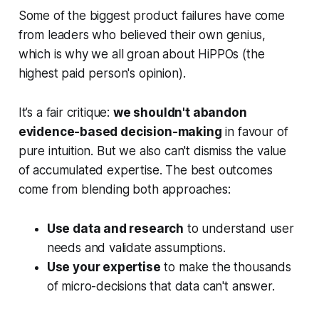
Some of the biggest product failures have come
from leaders who believed their own genius,
which is why we all groan about HiPPOs (the
highest paid person's opinion).
It’s a fair critique:
we shouldn't abandon
evidence-based decision-making
in favour of
pure intuition. But we also can't dismiss the value
of accumulated expertise. The best outcomes
come from blending both approaches:
Use data and research
to understand user
needs and validate assumptions.
Use your expertise
to make the thousands
of micro-decisions that data can't answer.