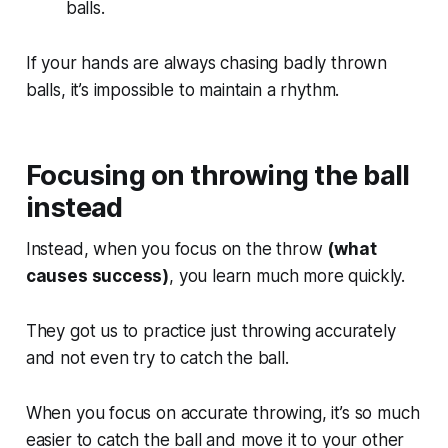
balls.
If your hands are always chasing badly thrown
balls, it’s impossible to maintain a rhythm.
Focusing on throwing the ball
instead
Instead, when you focus on the throw
(what
causes success)
, you learn much more quickly.
They got us to practice just throwing accurately
and not even try to catch the ball.
When you focus on accurate throwing, it’s so much
easier to catch the ball and move it to your other