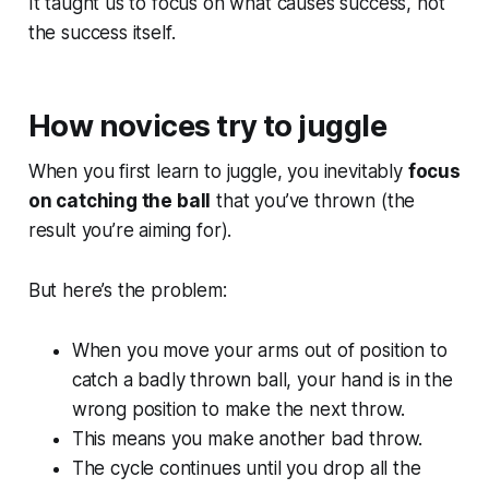
It taught us to focus on what causes success, not
the success itself.
How novices try to juggle
When you first learn to juggle, you inevitably
focus
on catching the ball
that you’ve thrown (the
result you’re aiming for).
But here’s the problem:
When you move your arms out of position to
catch a badly thrown ball, your hand is in the
wrong position to make the next throw.
This means you make another bad throw.
The cycle continues until you drop all the