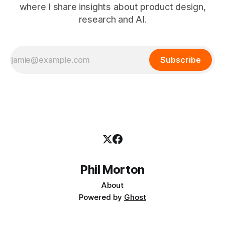
where I share insights about product design,
research and AI.
Subscribe
Phil Morton
About
Powered by
Ghost