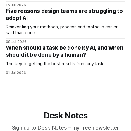
15 Jul 2026
Five reasons design teams are struggling to
adopt AI
Reinventing your methods, process and tooling is easier
said than done.
08 Jul 2026
When should a task be done by AI, and when
should it be done by a human?
The key to getting the best results from any task.
01 Jul 2026
Desk Notes
Sign up to Desk Notes – my free newsletter