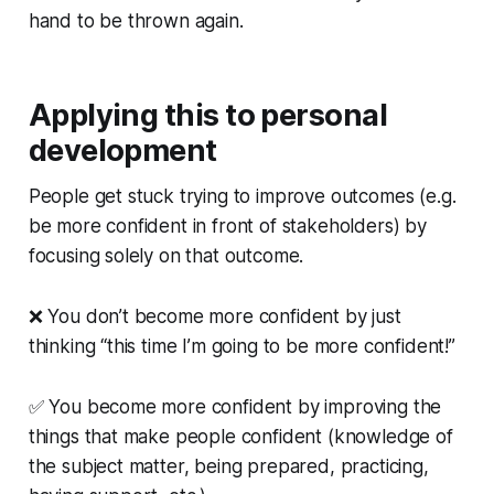
hand to be thrown again.
Applying this to personal
development
People get stuck trying to improve outcomes (e.g.
be more confident in front of stakeholders) by
focusing solely on that outcome.
❌ You don’t become more confident by just
thinking “this time I’m going to be more confident!”
✅ You become more confident by improving the
things that make people confident (knowledge of
the subject matter, being prepared, practicing,