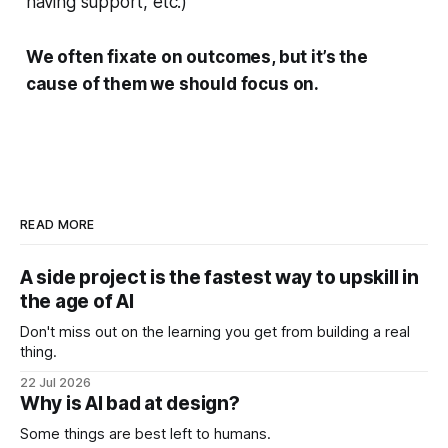
having support, etc.)
We often fixate on outcomes, but it’s the
cause of them we should focus on.
READ MORE
A side project is the fastest way to upskill in
the age of AI
Don't miss out on the learning you get from building a real
thing.
22 Jul 2026
Why is AI bad at design?
Some things are best left to humans.