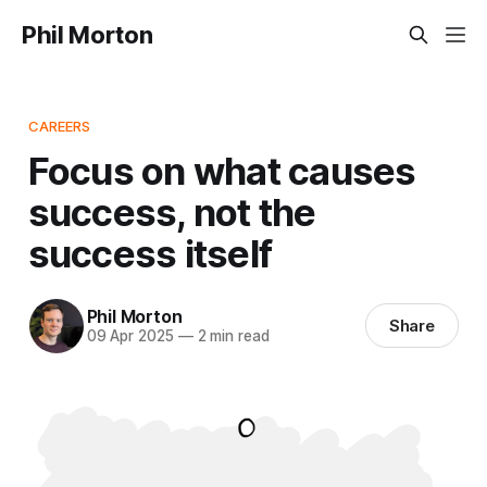
Phil Morton
CAREERS
Focus on what causes
success, not the
success itself
Phil Morton
Share
09 Apr 2025
—
2 min read