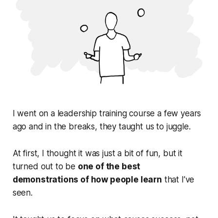
I went on a leadership training course a few years
ago and in the breaks, they taught us to juggle.
At first, I thought it was just a bit of fun, but it
turned out to be
one of the best
demonstrations of how people learn
that I’ve
seen.