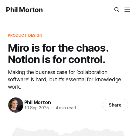
Phil Morton
PRODUCT DESIGN
Miro is for the chaos.
Notion is for control.
Making the business case for ‘collaboration
software’ is hard, but it’s essential for knowledge
work.
Phil Morton
Share
10 Sep 2025
—
4 min read