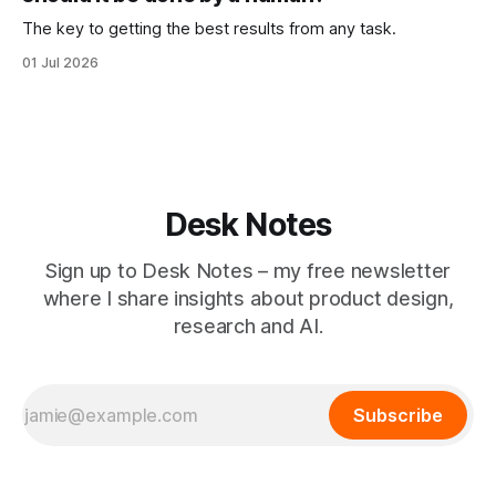
The key to getting the best results from any task.
01 Jul 2026
Desk Notes
Sign up to Desk Notes – my free newsletter
where I share insights about product design,
research and AI.
Subscribe