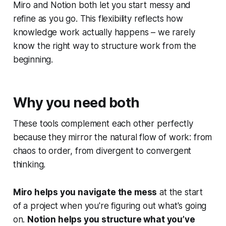
Miro and Notion both let you start messy and
refine as you go. This flexibility reflects how
knowledge work actually happens – we rarely
know the right way to structure work from the
beginning.
Why you need both
These tools complement each other perfectly
because they mirror the natural flow of work: from
chaos to order, from divergent to convergent
thinking.
Miro helps you navigate the mess
at the start
of a project when you're figuring out what's going
on.
Notion helps you structure what you’ve