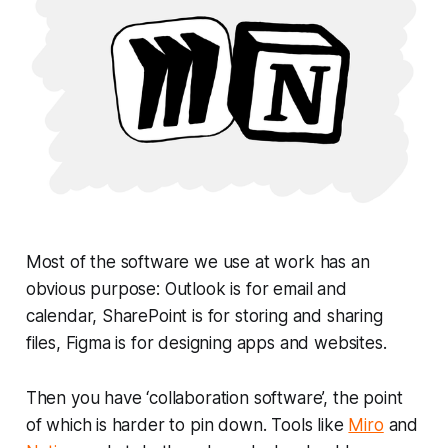
Most of the software we use at work has an
obvious purpose: Outlook is for email and
calendar, SharePoint is for storing and sharing
files, Figma is for designing apps and websites.
Then you have ‘collaboration software’, the point
of which is harder to pin down. Tools like
Miro
and