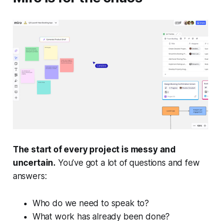
The start of every project is messy and
uncertain.
You’ve got a lot of questions and few
answers:
Who do we need to speak to?
What work has already been done?