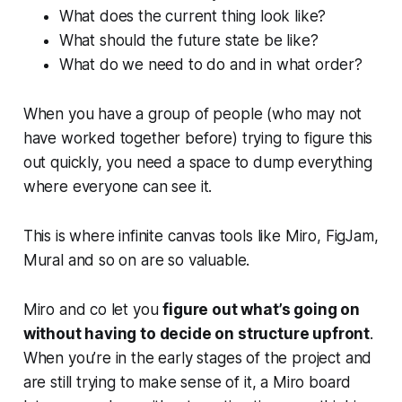
What does the current thing look like?
What should the future state be like?
What do we need to do and in what order?
When you have a group of people (who may not
have worked together before) trying to figure this
out quickly, you need a space to dump everything
where everyone can see it.
This is where infinite canvas tools like Miro, FigJam,
Mural and so on are so valuable.
Miro and co let you
figure out what’s going on
without having to decide on structure upfront
.
When you’re in the early stages of the project and
are still trying to make sense of it, a Miro board