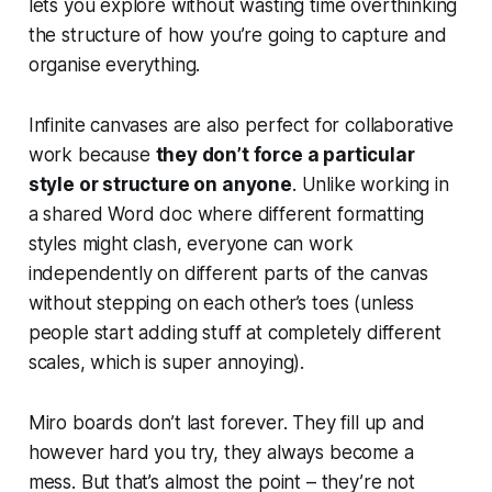
lets you explore without wasting time overthinking
the structure of how you’re going to capture and
organise everything.
Infinite canvases are also perfect for collaborative
work because
they don’t force a particular
style or structure on anyone
. Unlike working in
a shared Word doc where different formatting
styles might clash, everyone can work
independently on different parts of the canvas
without stepping on each other’s toes (unless
people start adding stuff at completely different
scales, which is super annoying).
Miro boards don’t last forever. They fill up and
however hard you try, they always become a
mess. But that’s almost the point – they’re not