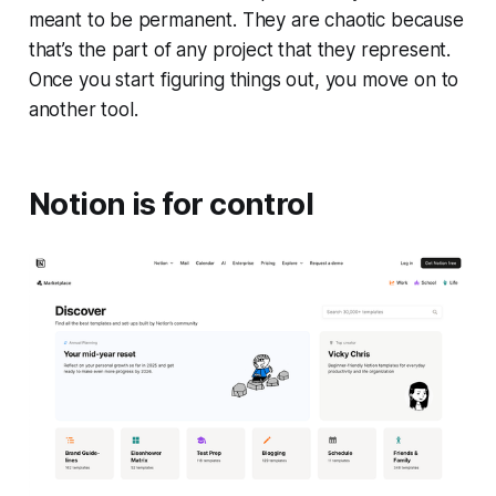
meant to be permanent. They are chaotic because
that’s the part of any project that they represent.
Once you start figuring things out, you move on to
another tool.
Notion is for control