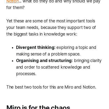
Notion
... what do they do and why should we pay
for them?
Yet these are some of the most important tools
your team needs, because they support two of
the biggest tasks in knowledge work:
Divergent thinking:
exploring a topic and
making sense of a problem space.
Organising and structuring:
bringing clarity
and order to scattered knowledge and
processes.
The best two tools for this are Miro and Notion.
Miro is for the chaos