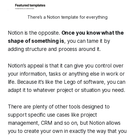
There’s a Notion template for everything
Notion is the opposite.
Once you know what the
shape of something is
, you can tame it by
adding structure and process around it.
Notion’s appeal is that it can give you control over
your information, tasks or anything else in work or
life. Because it’s like the Lego of software, you can
adapt it to whatever project or situation you need.
There are plenty of other tools designed to
support specific use cases like project
management, CRM and so on, but Notion allows
you to create your own in exactly the way that you