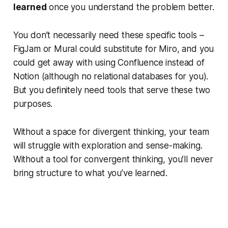
learned
once you understand the problem better.
You don’t necessarily need these specific tools –
FigJam or Mural could substitute for Miro, and you
could get away with using Confluence instead of
Notion (although no relational databases for you).
But you definitely need tools that serve these two
purposes.
Without a space for divergent thinking, your team
will struggle with exploration and sense-making.
Without a tool for convergent thinking, you’ll never
bring structure to what you’ve learned.