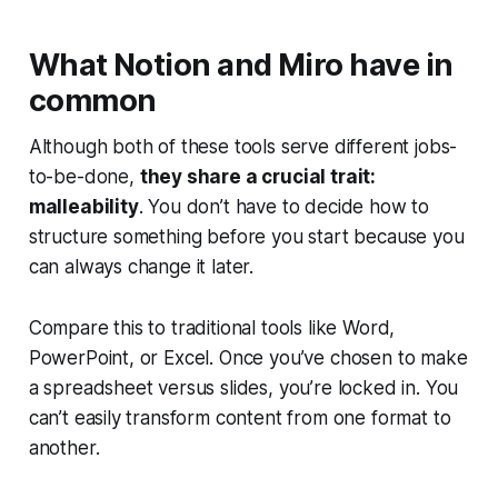
What Notion and Miro have in
common
Although both of these tools serve different jobs-
to-be-done,
they share a crucial trait:
malleability
. You don’t have to decide how to
structure something before you start because you
can always change it later.
Compare this to traditional tools like Word,
PowerPoint, or Excel. Once you’ve chosen to make
a spreadsheet versus slides, you’re locked in. You
can’t easily transform content from one format to
another.