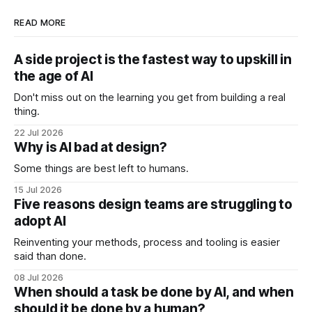
READ MORE
A side project is the fastest way to upskill in
the age of AI
Don't miss out on the learning you get from building a real
thing.
22 Jul 2026
Why is AI bad at design?
Some things are best left to humans.
15 Jul 2026
Five reasons design teams are struggling to
adopt AI
Reinventing your methods, process and tooling is easier
said than done.
08 Jul 2026
When should a task be done by AI, and when
should it be done by a human?