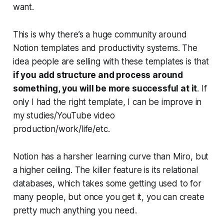
want.
This is why there’s a huge community around
Notion templates and productivity systems. The
idea people are selling with these templates is that
if you add structure and process around
something, you will be more successful at it
.
If
only I had the right template, I can be improve in
my studies/YouTube video
production/work/life/etc.
Notion has a harsher learning curve than Miro, but
a higher ceiling. The killer feature is its relational
databases, which takes some getting used to for
many people, but once you get it, you can create
pretty much anything you need.