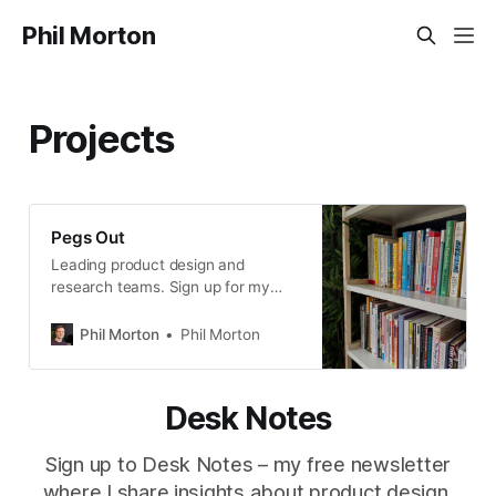
Phil Morton
Projects
Pegs Out
Leading product design and
research teams. Sign up for my
free newsletter, Desk Notes.
Phil Morton
Phil Morton
Desk Notes
Sign up to Desk Notes – my free newsletter
where I share insights about product design,