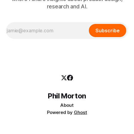
research and AI.
Subscribe
Phil Morton
About
Powered by
Ghost