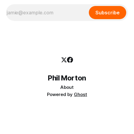
Subscribe
Phil Morton
About
Powered by
Ghost