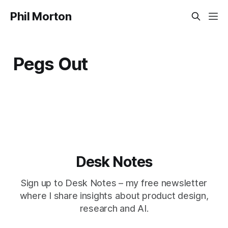
Phil Morton
Pegs Out
Desk Notes
Sign up to Desk Notes – my free newsletter
where I share insights about product design,
research and AI.