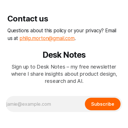
Contact us
Questions about this policy or your privacy? Email
us at
philip.morton@gmail.com
.
Desk Notes
Sign up to Desk Notes – my free newsletter
where I share insights about product design,
research and AI.
Subscribe