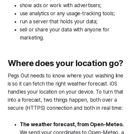
show ads or work with advertisers;
use analytics or any usage-tracking tools;
run a server that holds your data;
sell or share your data with anyone for
marketing.
Where does your location go?
Pegs Out needs to know where your washing line
is so it can fetch the right weather forecast. iOS
handles your location on your device. To turn that
into a forecast, two things happen, both over a
secure (HTTPS) connection and both in real time:
The weather forecast, from Open-Meteo.
We send your coordinates to Open-Meteo, a