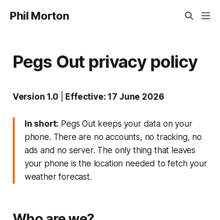
Phil Morton
Pegs Out privacy policy
Version 1.0
|
Effective: 17 June 2026
In short:
Pegs Out keeps your data on your
phone. There are no accounts, no tracking, no
ads and no server. The only thing that leaves
your phone is the location needed to fetch your
weather forecast.
Who are we?