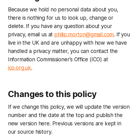
Because we hold no personal data about you,
there is nothing for us to look up, change or
delete. If you have any question about your
privacy, email us at
philip.morton@gmail.com
. If you
live in the UK and are unhappy with how we have
handled a privacy matter, you can contact the
Information Commissioner's Office (ICO) at
ico.org.uk
.
Changes to this policy
If we change this policy, we will update the version
number and the date at the top and publish the
new version here. Previous versions are kept in
our source history.