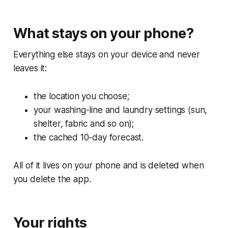
What stays on your phone?
Everything else stays on your device and never
leaves it:
the location you choose;
your washing-line and laundry settings (sun,
shelter, fabric and so on);
the cached 10-day forecast.
All of it lives on your phone and is deleted when
you delete the app.
Your rights