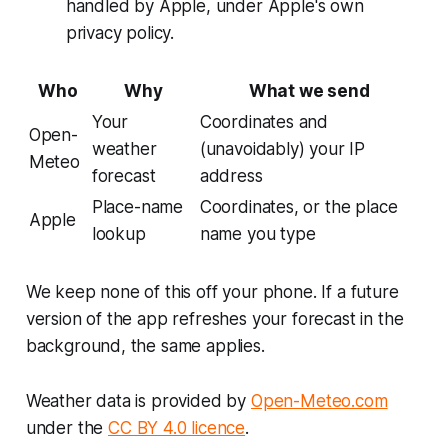
handled by Apple, under Apple's own
privacy policy.
Who
Why
What we send
Your
Coordinates and
Open-
weather
(unavoidably) your IP
Meteo
forecast
address
Place-name
Coordinates, or the place
Apple
lookup
name you type
We keep none of this off your phone. If a future
version of the app refreshes your forecast in the
background, the same applies.
Weather data is provided by
Open-Meteo.com
under the
CC BY 4.0 licence
.