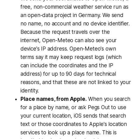
free, non-commercial weather service run as
an open-data project in Germany. We send
no name, no account and no device identifier.
Because the request travels over the
internet, Open-Meteo can also see your
device's IP address. Open-Meteo's own
terms say it may keep request logs (which
can include the coordinates and the IP
address) for up to 90 days for technical
reasons, and that these are not linked to your
identity.
Place names, from Apple.
When you search
for a place by name, or ask Pegs Out to use
your current location, iOS sends that search
text or those coordinates to Apple's location
services to look up a place name. This is