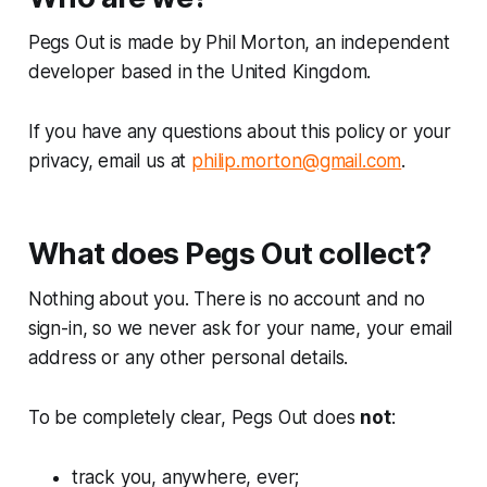
Pegs Out is made by Phil Morton, an independent
developer based in the United Kingdom.
If you have any questions about this policy or your
privacy, email us at
philip.morton@gmail.com
.
What does Pegs Out collect?
Nothing about you. There is no account and no
sign-in, so we never ask for your name, your email
address or any other personal details.
To be completely clear, Pegs Out does
not
:
track you, anywhere, ever;